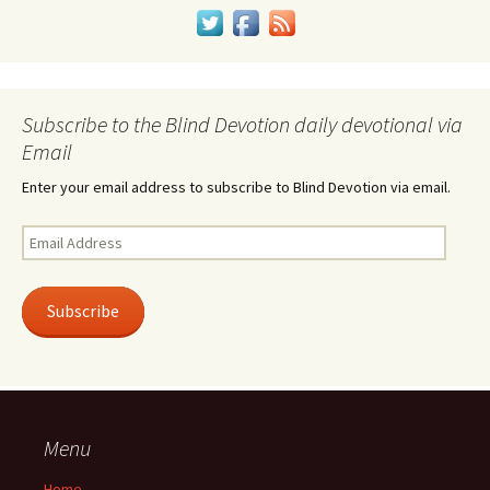
Subscribe to the Blind Devotion daily devotional via
Email
Enter your email address to subscribe to Blind Devotion via email.
Email
Address
Subscribe
Menu
Home