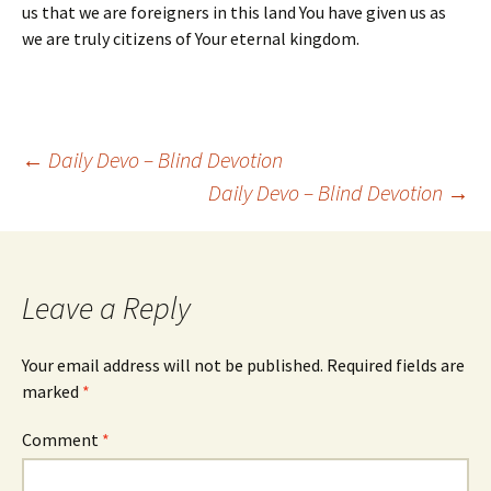
us that we are foreigners in this land You have given us as
we are truly citizens of Your eternal kingdom.
Post
←
Daily Devo – Blind Devotion
Daily Devo – Blind Devotion
→
navigation
Leave a Reply
Your email address will not be published.
Required fields are
marked
*
Comment
*