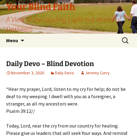
Skip
Your Blind Faith
to
A View of the Guiding Light in a World of
content
Darkness
Search
Menu
for:
Daily Devo – Blind Devotion
November 3, 2020
Daily Devo
Jeremy Curry
“Hear my prayer, Lord, listen to my cry for help; do not be
deaf to my weeping. I dwell with you as a foreigner, a
stranger, as all my ancestors were.
Psalm 39:12//
Today, Lord, near the cry from our country for healing.
Please give us leaders that will seek Your ways. And remind