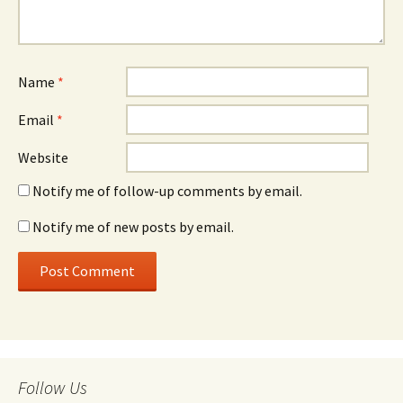
Name
*
Email
*
Website
Notify me of follow-up comments by email.
Notify me of new posts by email.
Follow Us