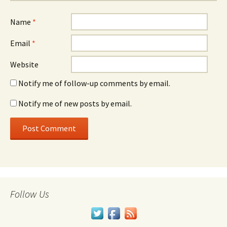
Name
*
Email
*
Website
Notify me of follow-up comments by email.
Notify me of new posts by email.
Follow Us