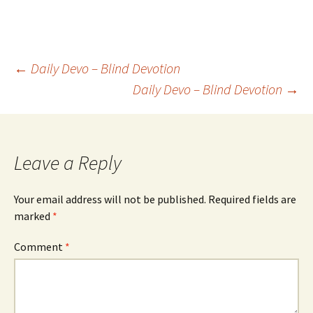
Post
←
Daily Devo – Blind Devotion
Daily Devo – Blind Devotion
→
navigation
Leave a Reply
Your email address will not be published.
Required fields are
marked
*
Comment
*