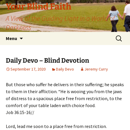
Skip
Your Blind Faith
to
A View of the Guiding Light in a World of
content
Darkness
Search
Menu
for:
Daily Devo – Blind Devotion
September 17, 2020
Daily Devo
Jeremy Curry
But those who suffer he delivers in their suffering; he speaks
to them in their affliction. “He is wooing you from the jaws
of distress to a spacious place free from restriction, to the
comfort of your table laden with choice food.
Job 36:15-16//
Lord, lead me soon to a place free from restriction.