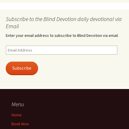
Subscribe to the Blind Devotion daily devotional via
Email
Enter your email address to subscribe to Blind Devotion via email.
Email
Address
Subscribe
Menu
Home
Book Now