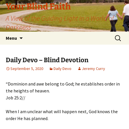
Skip
Your Blind Faith
to
A View of the Guiding Light in a World of
content
Darkness
Search
Menu
for:
Daily Devo – Blind Devotion
September 5, 2020
Daily Devo
Jeremy Curry
“Dominion and awe belong to God; he establishes order in
the heights of heaven.
Job 25:2//
When I am unclear what will happen next, God knows the
order He has planned.