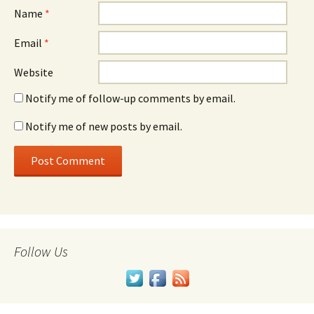
Name
*
Email
*
Website
Notify me of follow-up comments by email.
Notify me of new posts by email.
Follow Us