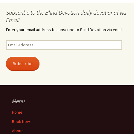
Subscribe to the Blind Devotion daily devotional via
Email
Enter your email address to subscribe to Blind Devotion via email.
Email
Address
Subscribe
Menu
Home
Book Now
About