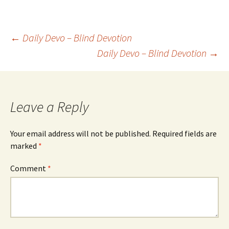
Post
←
Daily Devo – Blind Devotion
Daily Devo – Blind Devotion
→
navigation
Leave a Reply
Your email address will not be published.
Required fields are
marked
*
Comment
*