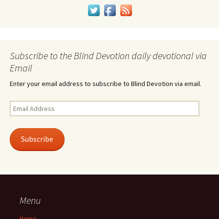
Subscribe to the Blind Devotion daily devotional via
Email
Enter your email address to subscribe to Blind Devotion via email.
Email
Address
Subscribe
Menu
Home