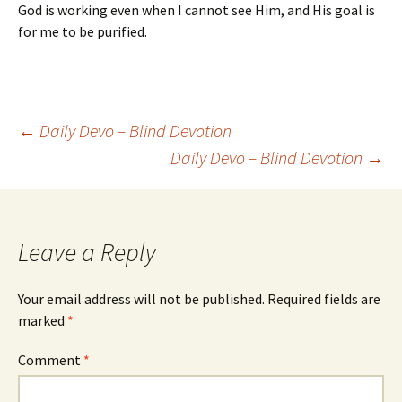
God is working even when I cannot see Him, and His goal is
for me to be purified.
Post
←
Daily Devo – Blind Devotion
Daily Devo – Blind Devotion
→
navigation
Leave a Reply
Your email address will not be published.
Required fields are
marked
*
Comment
*