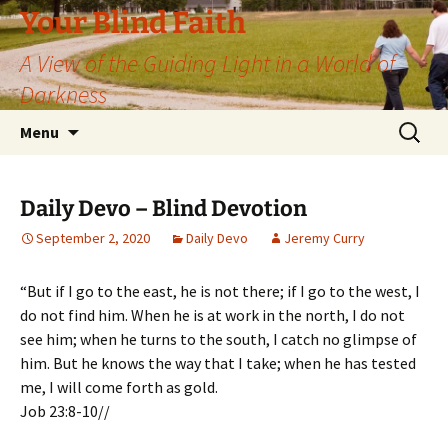
Skip
Your Blind Faith
to
A View of the Guiding Light in a World of
content
Darkness
Search
Menu
for:
Daily Devo – Blind Devotion
September 2, 2020
Daily Devo
Jeremy Curry
“But if I go to the east, he is not there; if I go to the west, I
do not find him. When he is at work in the north, I do not
see him; when he turns to the south, I catch no glimpse of
him. But he knows the way that I take; when he has tested
me, I will come forth as gold.
Job 23:8-10//