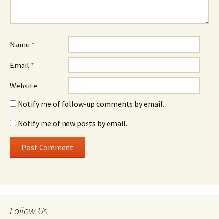
Name
*
Email
*
Website
Notify me of follow-up comments by email.
Notify me of new posts by email.
Follow Us