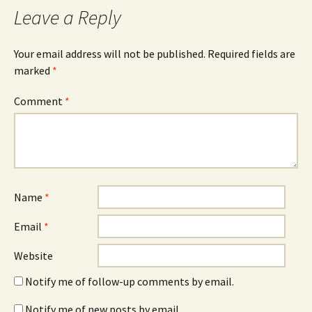
Leave a Reply
Your email address will not be published.
Required fields are
marked
*
Comment
*
Name
*
Email
*
Website
Notify me of follow-up comments by email.
Notify me of new posts by email.