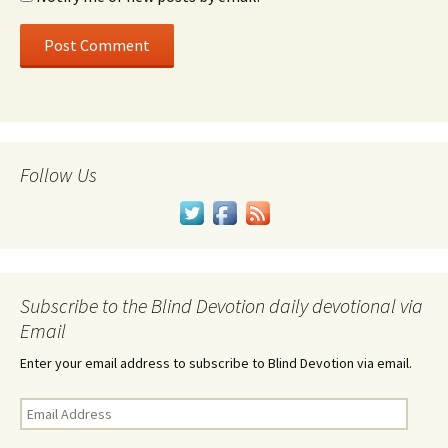
Follow Us
Subscribe to the Blind Devotion daily devotional via
Email
Enter your email address to subscribe to Blind Devotion via email.
Email
Address