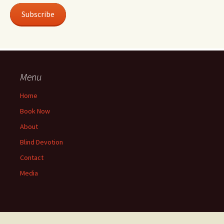
Subscribe
Menu
Home
Book Now
About
Blind Devotion
Contact
Media