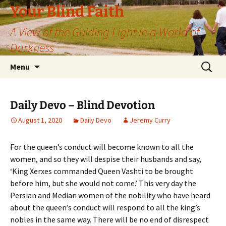
Skip
Your Blind Faith
to
A View of the Guiding Light in a World of
content
Darkness
Search
Menu
for:
Daily Devo – Blind Devotion
August 1, 2020
Daily Devo
Jeremy Curry
For the queen’s conduct will become known to all the
women, and so they will despise their husbands and say,
‘King Xerxes commanded Queen Vashti to be brought
before him, but she would not come.’ This very day the
Persian and Median women of the nobility who have heard
about the queen’s conduct will respond to all the king’s
nobles in the same way. There will be no end of disrespect