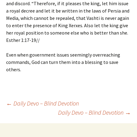
and discord. “Therefore, if it pleases the king, let him issue
a royal decree and let it be written in the laws of Persia and
Media, which cannot be repealed, that Vashti is never again
to enter the presence of King Xerxes. Also let the king give
her royal position to someone else who is better than she.
Esther 1:17-19//
Even when government issues seemingly overreaching
commands, God can turn them into a blessing to save
others.
Post
←
Daily Devo – Blind Devotion
Daily Devo – Blind Devotion
→
navigation