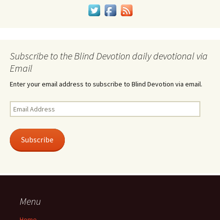
Subscribe to the Blind Devotion daily devotional via
Email
Enter your email address to subscribe to Blind Devotion via email.
Email
Address
Subscribe
Menu
Home