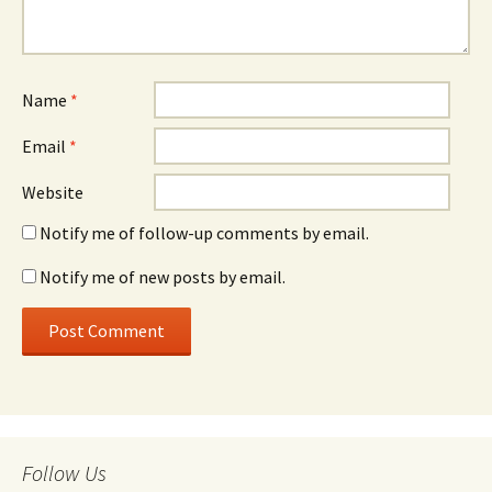
Name
*
Email
*
Website
Notify me of follow-up comments by email.
Notify me of new posts by email.
Follow Us