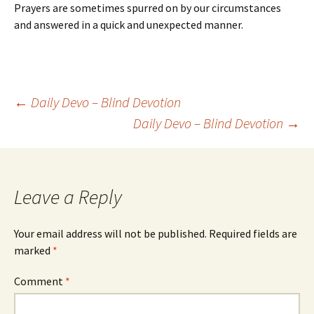
Prayers are sometimes spurred on by our circumstances
and answered in a quick and unexpected manner.
Post
←
Daily Devo – Blind Devotion
Daily Devo – Blind Devotion
→
navigation
Leave a Reply
Your email address will not be published.
Required fields are
marked
*
Comment
*