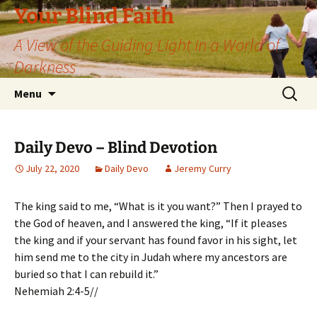
Skip
Your Blind Faith
to
A View of the Guiding Light in a World of
content
Darkness
Search
Menu
for:
Daily Devo – Blind Devotion
July 22, 2020
Daily Devo
Jeremy Curry
The king said to me, “What is it you want?” Then I prayed to
the God of heaven, and I answered the king, “If it pleases
the king and if your servant has found favor in his sight, let
him send me to the city in Judah where my ancestors are
buried so that I can rebuild it.”
Nehemiah 2:4-5//