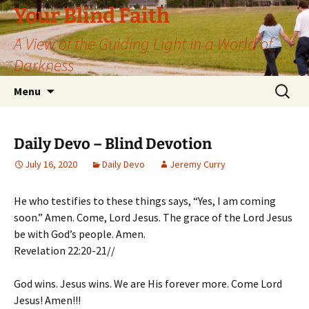
Skip
Your Blind Faith
to
A View of the Guiding Light in a World of
content
Darkness
Search
Menu
for:
Daily Devo – Blind Devotion
July 16, 2020
Daily Devo
Jeremy Curry
He who testifies to these things says, “Yes, I am coming
soon.” Amen. Come, Lord Jesus. The grace of the Lord Jesus
be with God’s people. Amen.
Revelation 22:20-21//
God wins. Jesus wins. We are His forever more. Come Lord
Jesus! Amen!!!