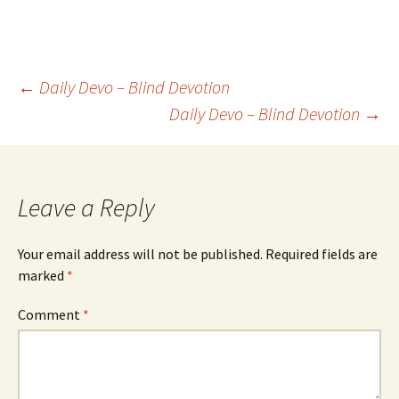
Post
←
Daily Devo – Blind Devotion
Daily Devo – Blind Devotion
→
navigation
Leave a Reply
Your email address will not be published.
Required fields are
marked
*
Comment
*