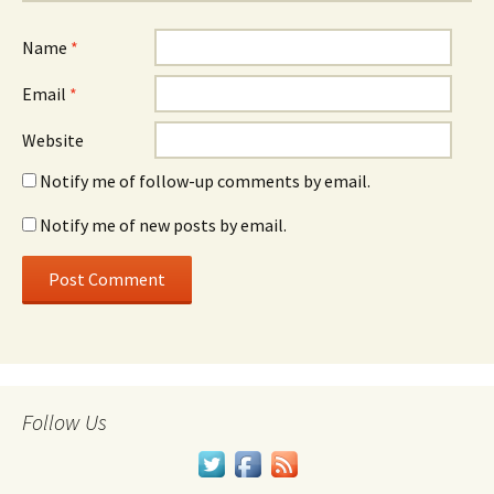
Name
*
Email
*
Website
Notify me of follow-up comments by email.
Notify me of new posts by email.
Follow Us