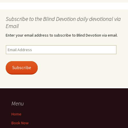
Subscribe to the Blind Devotion daily devotional via
Email
Enter your email address to subscribe to Blind Devotion via email.
Email
Address
Subscribe
Menu
Home
Book Now