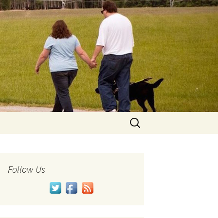
Search
for:
Follow Us