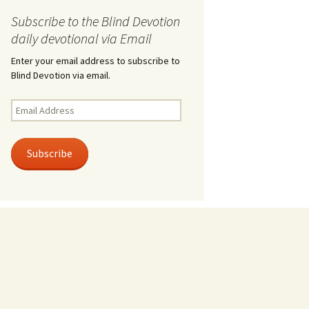
Subscribe to the Blind Devotion
daily devotional via Email
Enter your email address to subscribe to
Blind Devotion via email.
Email
Address
Subscribe