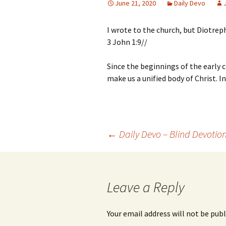
June 21, 2020
Daily Devo
I wrote to the church, but Diotreph
3 John 1:9//
Since the beginnings of the early c
make us a unified body of Christ. 
Post
←
Daily Devo – Blind Devotio
navigation
Leave a Reply
Your email address will not be publ