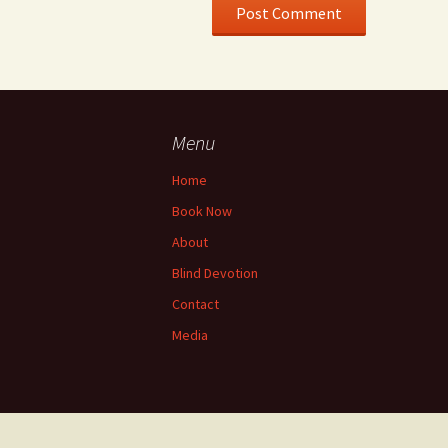
Menu
Home
Book Now
About
Blind Devotion
Contact
Media