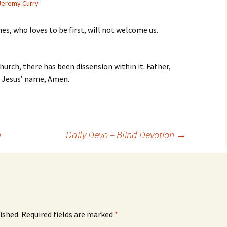
Jeremy Curry
es, who loves to be first, will not welcome us.
hurch, there has been dissension within it. Father,
In Jesus’ name, Amen.
n
Daily Devo – Blind Devotion
→
ished.
Required fields are marked
*