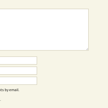
s by email.
.