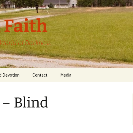
 Faith
a World of Darkness
d Devotion
Contact
Media
 – Blind