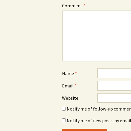
Comment
*
Name
*
Email
*
Website
Notify me of follow-up comment
Notify me of new posts by email