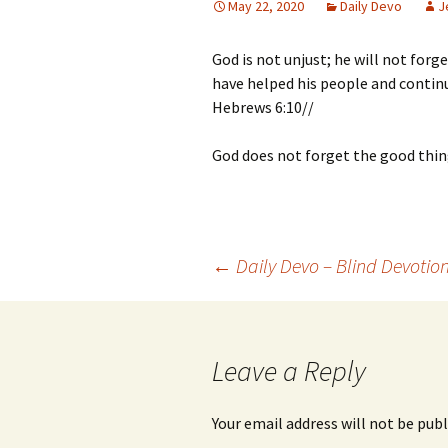
May 22, 2020
Daily Devo
J
God is not unjust; he will not for
have helped his people and contin
Hebrews 6:10//
God does not forget the good thin
Post
←
Daily Devo – Blind Devotio
navigation
Leave a Reply
Your email address will not be publ