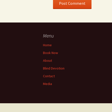
Menu
Home
Book Now
About
Blind Devotion
Contact
Media