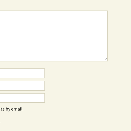
s by email.
.