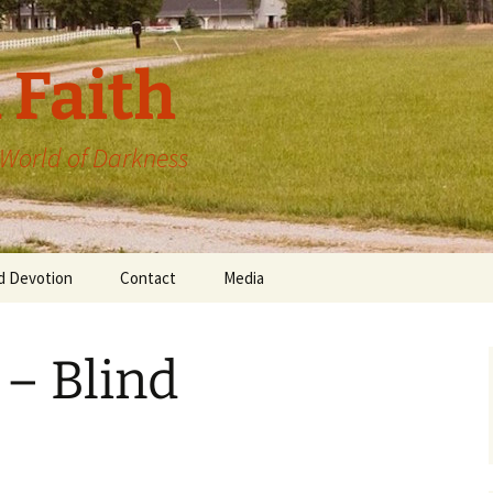
 Faith
a World of Darkness
d Devotion
Contact
Media
 – Blind