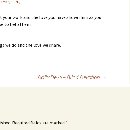
eremy Curry
get your work and the love you have shown him as you
ue to help them.
gs we do and the love we share.
n
Daily Devo – Blind Devotion
→
ished.
Required fields are marked
*