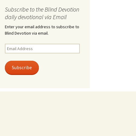
Subscribe to the Blind Devotion
daily devotional via Email
Enter your email address to subscribe to
Blind Devotion via email.
Email
Address
Subscribe