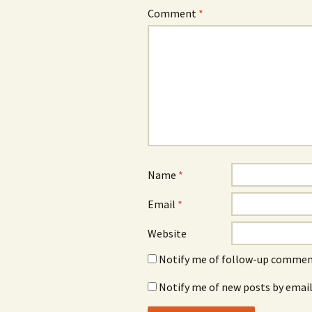
Comment
*
Name
*
Email
*
Website
Notify me of follow-up comment
Notify me of new posts by email