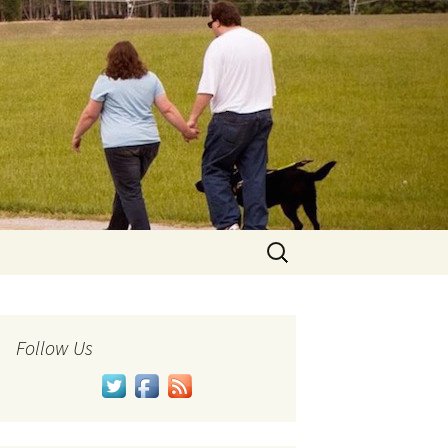
Search
for:
Follow Us