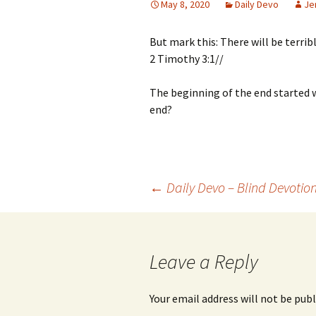
May 8, 2020
Daily Devo
Je
But mark this: There will be terribl
2 Timothy 3:1//
The beginning of the end started 
end?
Post
←
Daily Devo – Blind Devotio
navigation
Leave a Reply
Your email address will not be publ