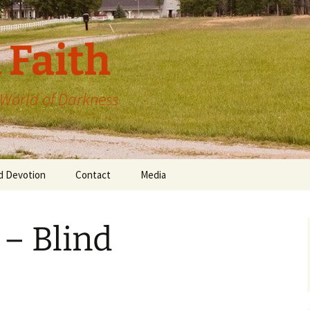
 Faith
a World of Darkness
d Devotion
Contact
Media
 – Blind