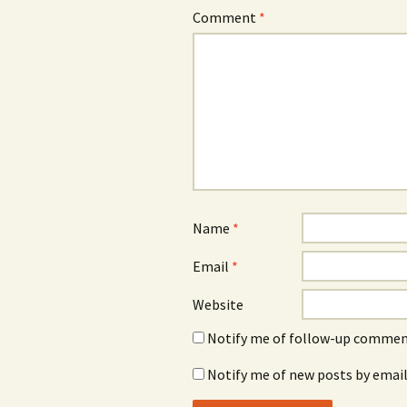
Comment
*
Name
*
Email
*
Website
Notify me of follow-up comment
Notify me of new posts by email