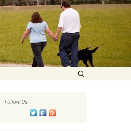
Search
for:
Follow Us