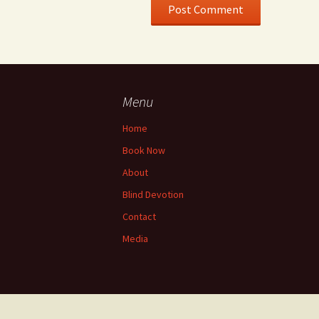
Menu
Home
Book Now
About
Blind Devotion
Contact
Media