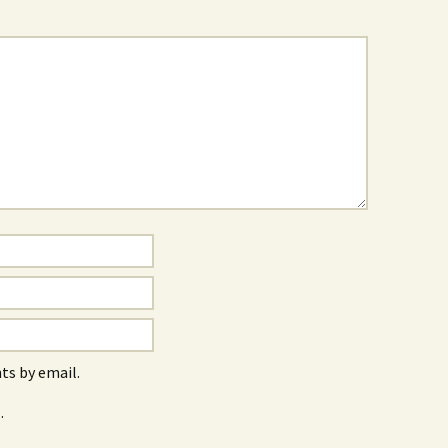
s by email.
.