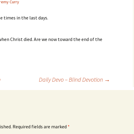
remy Curry
e times in the last days.
when Christ died. Are we now toward the end of the
n
Daily Devo – Blind Devotion
→
ished.
Required fields are marked
*