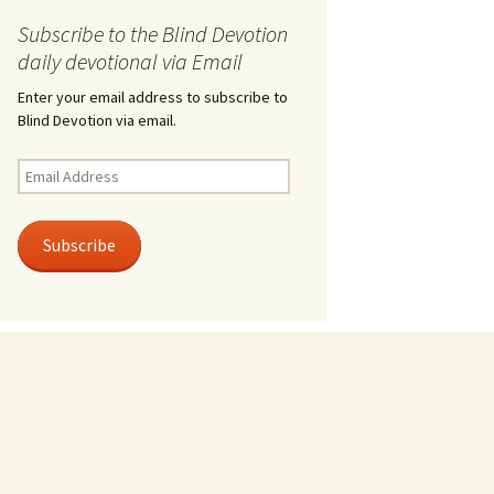
Subscribe to the Blind Devotion
daily devotional via Email
Enter your email address to subscribe to
Blind Devotion via email.
Email
Address
Subscribe