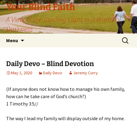
Skip
Your Blind Faith
to
A View of the Guiding Light in a World of
content
Darkness
Search
Menu
for:
Daily Devo – Blind Devotion
May 1, 2020
Daily Devo
Jeremy Curry
(If anyone does not know how to manage his own family,
how can he take care of God’s church?)
1 Timothy 3:5//
The way I lead my family will display outside of my home.