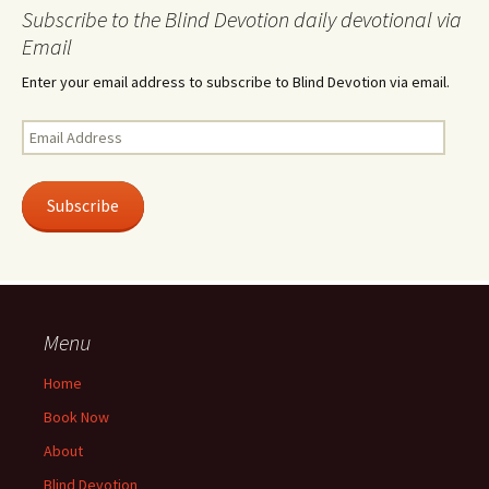
Subscribe to the Blind Devotion daily devotional via
Email
Enter your email address to subscribe to Blind Devotion via email.
Email
Address
Subscribe
Menu
Home
Book Now
About
Blind Devotion