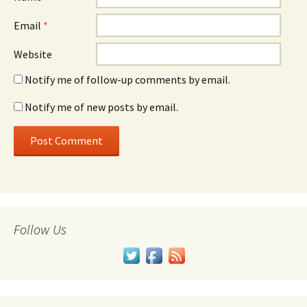
Email
*
Website
Notify me of follow-up comments by email.
Notify me of new posts by email.
Follow Us