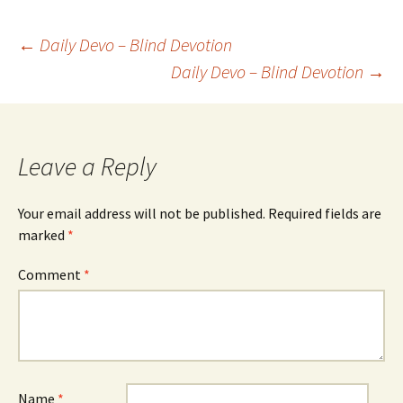
Post
←
Daily Devo – Blind Devotion
Daily Devo – Blind Devotion
→
navigation
Leave a Reply
Your email address will not be published.
Required fields are
marked
*
Comment
*
Name
*