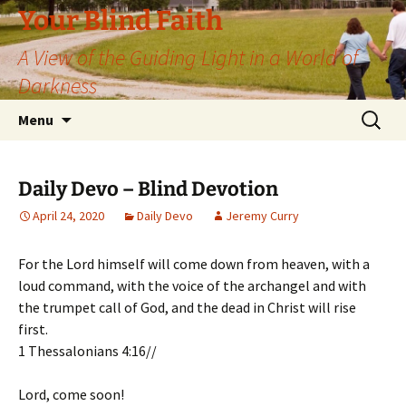
Skip
Your Blind Faith
to
A View of the Guiding Light in a World of
content
Darkness
Search
Menu
for:
Daily Devo – Blind Devotion
April 24, 2020
Daily Devo
Jeremy Curry
For the Lord himself will come down from heaven, with a
loud command, with the voice of the archangel and with
the trumpet call of God, and the dead in Christ will rise
first.
1 Thessalonians 4:16//
Lord, come soon!