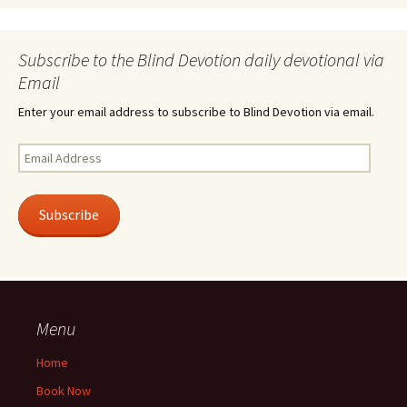
Subscribe to the Blind Devotion daily devotional via
Email
Enter your email address to subscribe to Blind Devotion via email.
Email
Address
Subscribe
Menu
Home
Book Now