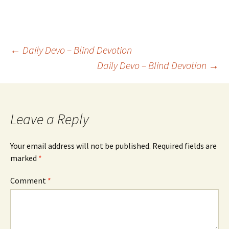
Post
←
Daily Devo – Blind Devotion
Daily Devo – Blind Devotion
→
navigation
Leave a Reply
Your email address will not be published.
Required fields are
marked
*
Comment
*