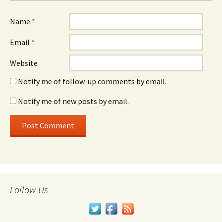
Name
*
Email
*
Website
Notify me of follow-up comments by email.
Notify me of new posts by email.
Follow Us