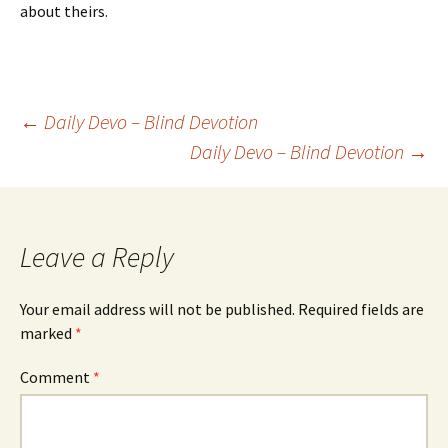
about theirs.
Post
←
Daily Devo – Blind Devotion
Daily Devo – Blind Devotion
→
navigation
Leave a Reply
Your email address will not be published.
Required fields are
marked
*
Comment
*