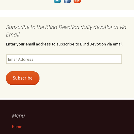
Subscribe to the Blind Devotion daily devotional via
Email
Enter your email address to subscribe to Blind Devotion via email.
Email
Address
Subscribe
Menu
Home