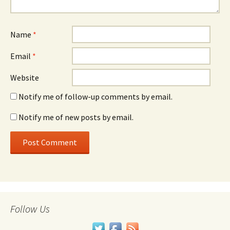
Name
*
Email
*
Website
Notify me of follow-up comments by email.
Notify me of new posts by email.
Follow Us