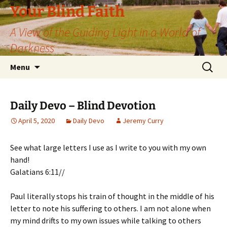
Skip
Your Blind Faith
to
A View of the Guiding Light in a World of
content
Darkness
Search
Menu
for:
Daily Devo – Blind Devotion
April 5, 2020
Daily Devo
Jeremy Curry
See what large letters I use as I write to you with my own
hand!
Galatians 6:11//
Paul literally stops his train of thought in the middle of his
letter to note his suffering to others. I am not alone when
my mind drifts to my own issues while talking to others