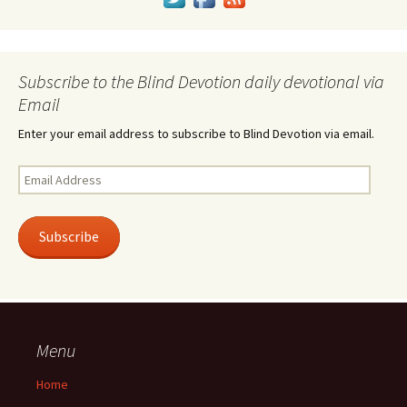
Subscribe to the Blind Devotion daily devotional via
Email
Enter your email address to subscribe to Blind Devotion via email.
Email
Address
Subscribe
Menu
Home