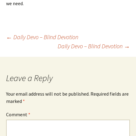
we need.
Post
←
Daily Devo – Blind Devotion
Daily Devo – Blind Devotion
→
navigation
Leave a Reply
Your email address will not be published.
Required fields are
marked
*
Comment
*