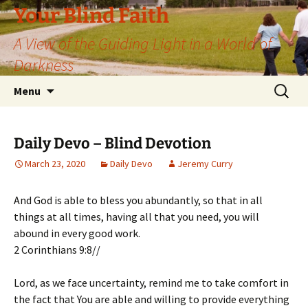
Skip
Your Blind Faith
to
A View of the Guiding Light in a World of
content
Darkness
Search
Menu
for:
Daily Devo – Blind Devotion
March 23, 2020
Daily Devo
Jeremy Curry
And God is able to bless you abundantly, so that in all
things at all times, having all that you need, you will
abound in every good work.
2 Corinthians 9:8//
Lord, as we face uncertainty, remind me to take comfort in
the fact that You are able and willing to provide everything