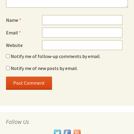
Name
*
Email
*
Website
Notify me of follow-up comments by email.
Notify me of new posts by email.
Follow Us