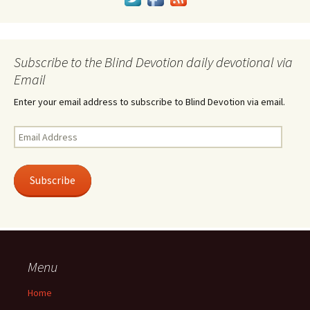
Subscribe to the Blind Devotion daily devotional via
Email
Enter your email address to subscribe to Blind Devotion via email.
Email
Address
Subscribe
Menu
Home