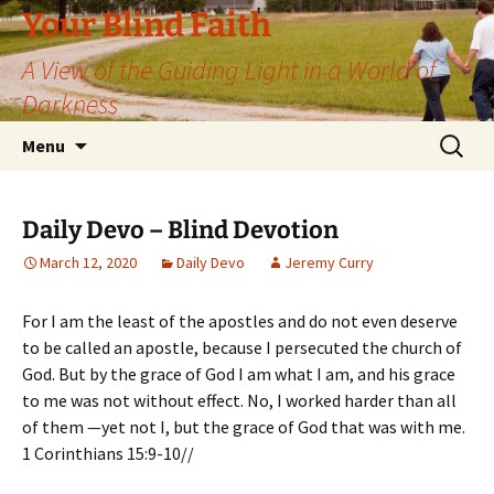
Skip
Your Blind Faith
to
A View of the Guiding Light in a World of
content
Darkness
Search
Menu
for:
Daily Devo – Blind Devotion
March 12, 2020
Daily Devo
Jeremy Curry
For I am the least of the apostles and do not even deserve
to be called an apostle, because I persecuted the church of
God. But by the grace of God I am what I am, and his grace
to me was not without effect. No, I worked harder than all
of them —yet not I, but the grace of God that was with me.
1 Corinthians 15:9-10//