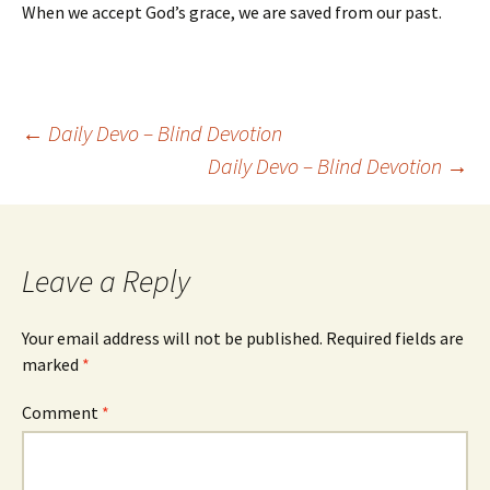
When we accept God’s grace, we are saved from our past.
Post
←
Daily Devo – Blind Devotion
Daily Devo – Blind Devotion
→
navigation
Leave a Reply
Your email address will not be published.
Required fields are
marked
*
Comment
*