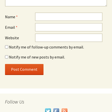
Name
*
Email
*
Website
Notify me of follow-up comments by email.
Notify me of new posts by email.
Follow Us