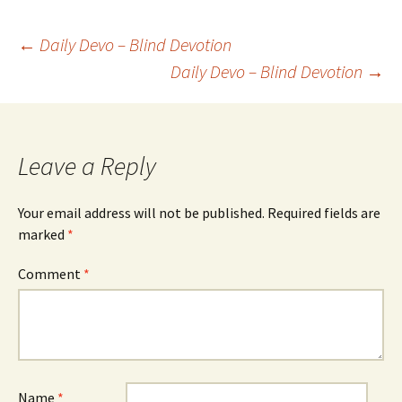
Post
←
Daily Devo – Blind Devotion
Daily Devo – Blind Devotion
→
navigation
Leave a Reply
Your email address will not be published.
Required fields are
marked
*
Comment
*
Name
*