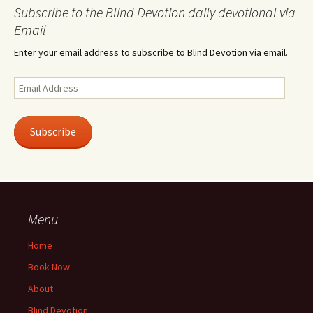
Subscribe to the Blind Devotion daily devotional via
Email
Enter your email address to subscribe to Blind Devotion via email.
Email
Address
Subscribe
Menu
Home
Book Now
About
Blind Devotion