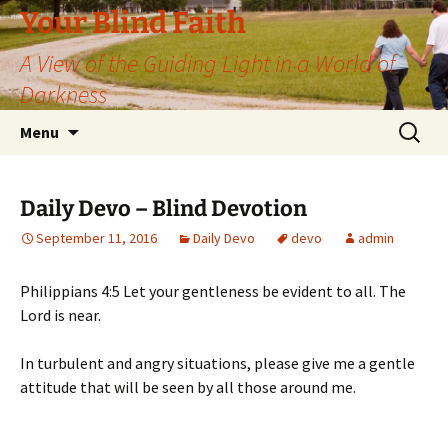
Skip
Your Blind Faith
to
A View of the Guiding Light in a World of
content
Darkness
Search
Menu
for:
Daily Devo – Blind Devotion
September 11, 2016
Daily Devo
devo
admin
Philippians 4:5 Let your gentleness be evident to all. The
Lord is near.
In turbulent and angry situations, please give me a gentle
attitude that will be seen by all those around me.