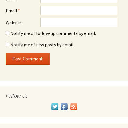
Email
*
Website
Notify me of follow-up comments by email.
Notify me of new posts by email.
Follow Us