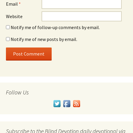
Email
*
Website
Notify me of follow-up comments by email.
Notify me of new posts by email.
Follow Us
Subscribe to the Blind Devotion daily devotional via