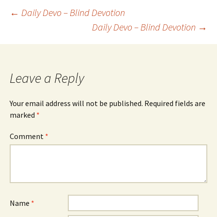
Post
←
Daily Devo – Blind Devotion
Daily Devo – Blind Devotion
→
navigation
Leave a Reply
Your email address will not be published.
Required fields are
marked
*
Comment
*
Name
*