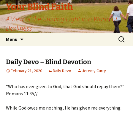
Skip
Your Blind Faith
to
A View of the Guiding Light in a World of
content
Darkness
Search
Menu
for:
Daily Devo – Blind Devotion
February 21, 2020
Daily Devo
Jeremy Curry
“Who has ever given to God, that God should repay them?”
Romans 11:35//
While God owes me nothing, He has given me everything.