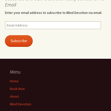
Email
Enter your email address to subscribe to Blind Devotion via email.
Email
Address
Subscribe
Menu
Home
Book Now
About
Blind Devotion