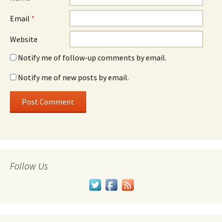
Email
*
Website
Notify me of follow-up comments by email.
Notify me of new posts by email.
Follow Us