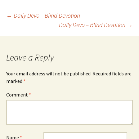
Post
←
Daily Devo – Blind Devotion
Daily Devo – Blind Devotion
→
navigation
Leave a Reply
Your email address will not be published.
Required fields are
marked
*
Comment
*
Name
*