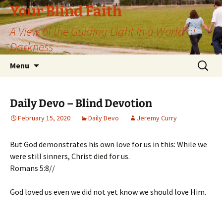
Skip
Your Blind Faith
to
A View of the Guiding Light in a World of
content
Darkness
Search
Menu
for:
Daily Devo – Blind Devotion
February 15, 2020
Daily Devo
Jeremy Curry
But God demonstrates his own love for us in this: While we
were still sinners, Christ died for us.
Romans 5:8//
God loved us even we did not yet know we should love Him.