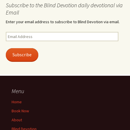
Subscribe to the Blind Devotion daily devotional via
Email
Enter your email address to subscribe to Blind Devotion via email.
Email
Address
Subscribe
Menu
Home
Book Now
About
Blind Devotion