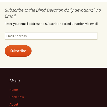
Subscribe to the Blind Devotion daily devotional via
Email
Enter your email address to subscribe to Blind Devotion via email.
Email
Address
Subscribe
Menu
Home
Book Now
About