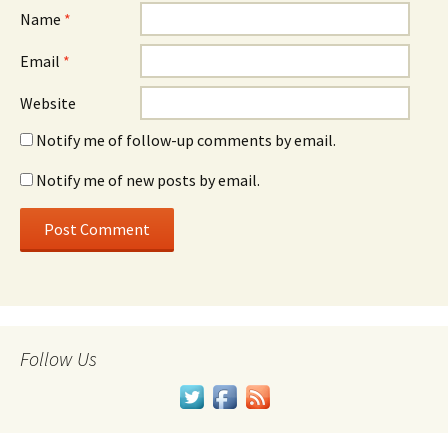
Name
*
Email
*
Website
Notify me of follow-up comments by email.
Notify me of new posts by email.
Follow Us