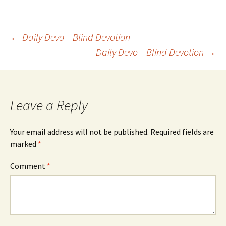
Post
←
Daily Devo – Blind Devotion
Daily Devo – Blind Devotion
→
navigation
Leave a Reply
Your email address will not be published.
Required fields are
marked
*
Comment
*