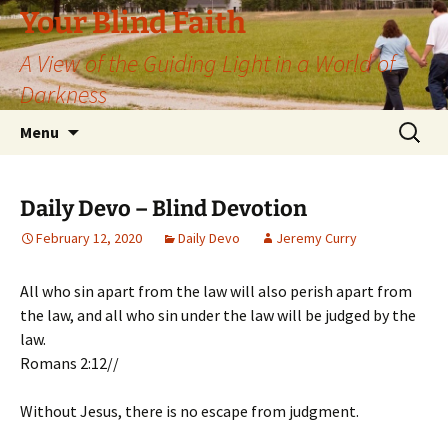
Skip
Your Blind Faith
to
A View of the Guiding Light in a World of
content
Darkness
Search
Menu
for:
Daily Devo – Blind Devotion
February 12, 2020
Daily Devo
Jeremy Curry
All who sin apart from the law will also perish apart from
the law, and all who sin under the law will be judged by the
law.
Romans 2:12//
Without Jesus, there is no escape from judgment.