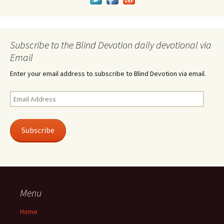
Subscribe to the Blind Devotion daily devotional via
Email
Enter your email address to subscribe to Blind Devotion via email.
Email
Address
Subscribe
Menu
Home