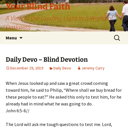
Skip
Your Blind Faith
to
A View of the Guiding Light in a World of
content
Darkness
Search
Menu
for:
Daily Devo – Blind Devotion
December 29, 2019
Daily Devo
Jeremy Curry
When Jesus looked up and saw a great crowd coming
toward him, he said to Philip, “Where shall we buy bread for
these people to eat?” He asked this only to test him, for he
already had in mind what he was going to do.
John 6:5-6//
The Lord will ask me tough questions to test me. Lord,