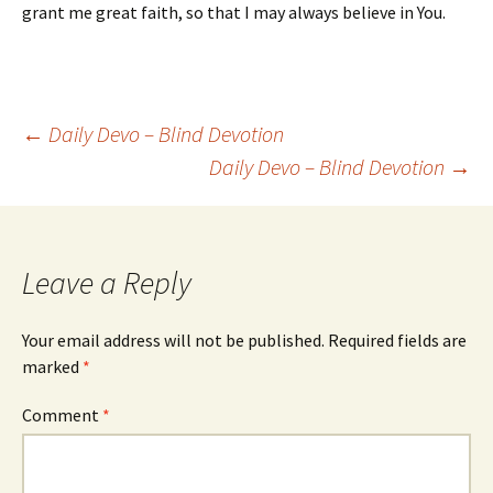
grant me great faith, so that I may always believe in You.
Post
←
Daily Devo – Blind Devotion
Daily Devo – Blind Devotion
→
navigation
Leave a Reply
Your email address will not be published.
Required fields are
marked
*
Comment
*