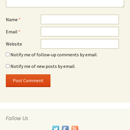
Name
*
Email
*
Website
Notify me of follow-up comments by email.
Notify me of new posts by email.
Follow Us