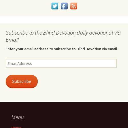
Subscribe to the Blind Devotion daily devotional via
Email
Enter your email address to subscribe to Blind Devotion via email.
Email
Address
Subscribe
Menu
Home