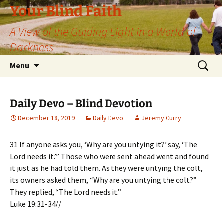
Skip
Your Blind Faith
to
A View of the Guiding Light in a World of
content
Darkness
Search
Menu
for:
Daily Devo – Blind Devotion
December 18, 2019
Daily Devo
Jeremy Curry
31 If anyone asks you, ‘Why are you untying it?’ say, ‘The
Lord needs it.’” Those who were sent ahead went and found
it just as he had told them. As they were untying the colt,
its owners asked them, “Why are you untying the colt?”
They replied, “The Lord needs it.”
Luke 19:31-34//