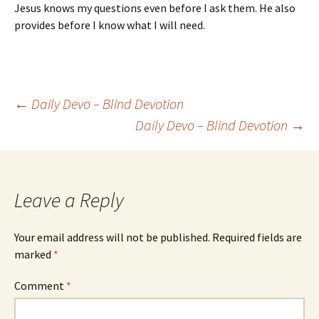
Jesus knows my questions even before I ask them. He also
provides before I know what I will need.
Post
←
Daily Devo – Blind Devotion
Daily Devo – Blind Devotion
→
navigation
Leave a Reply
Your email address will not be published.
Required fields are
marked
*
Comment
*