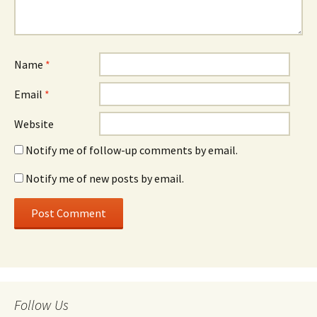
Name
*
Email
*
Website
Notify me of follow-up comments by email.
Notify me of new posts by email.
Follow Us