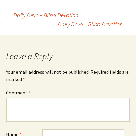
Post
←
Daily Devo – Blind Devotion
Daily Devo – Blind Devotion
→
navigation
Leave a Reply
Your email address will not be published.
Required fields are
marked
*
Comment
*
Name
*