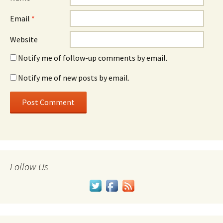
Email
*
Website
Notify me of follow-up comments by email.
Notify me of new posts by email.
Follow Us