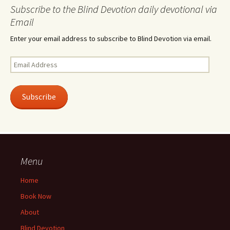
Subscribe to the Blind Devotion daily devotional via
Email
Enter your email address to subscribe to Blind Devotion via email.
Email
Address
Subscribe
Menu
Home
Book Now
About
Blind Devotion