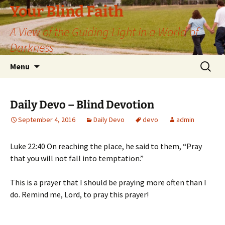
Skip
Your Blind Faith
to
A View of the Guiding Light in a World of
content
Darkness
Search
Menu
for:
Daily Devo – Blind Devotion
September 4, 2016
Daily Devo
devo
admin
Luke 22:40 On reaching the place, he said to them, “Pray
that you will not fall into temptation.”
This is a prayer that I should be praying more often than I
do. Remind me, Lord, to pray this prayer!