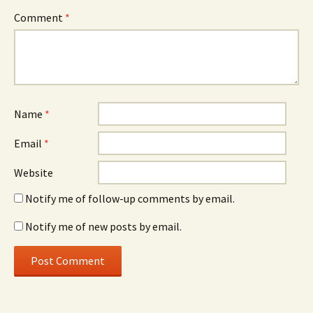
Comment
*
Name
*
Email
*
Website
Notify me of follow-up comments by email.
Notify me of new posts by email.