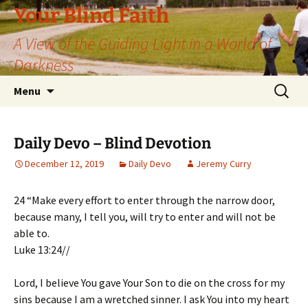
Skip
Your Blind Faith
to
A View of the Guiding Light in a World of
content
Darkness
Search
Menu
for:
Daily Devo – Blind Devotion
December 12, 2019
Daily Devo
Jeremy Curry
24 “Make every effort to enter through the narrow door,
because many, I tell you, will try to enter and will not be
able to.
Luke 13:24//
Lord, I believe You gave Your Son to die on the cross for my
sins because I am a wretched sinner. I ask You into my heart