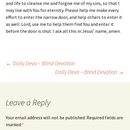
and life to cleanse me and forgive me of my sins, so that I
may live with You for eternity. Please help me make every
effort to enter the narrow door, and help others to enter it
as well. Lord, use me to help them find You and enter it
before the door is shut. I ask all this in Jesus’ name, amen.
Post
←
Daily Devo – Blind Devotion
Daily Devo – Blind Devotion
→
navigation
Leave a Reply
Your email address will not be published.
Required fields are
marked
*