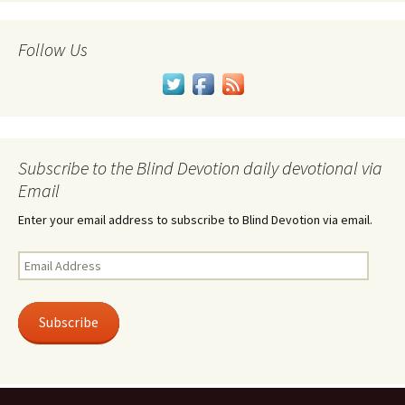
Follow Us
Subscribe to the Blind Devotion daily devotional via
Email
Enter your email address to subscribe to Blind Devotion via email.
Email
Address
Subscribe