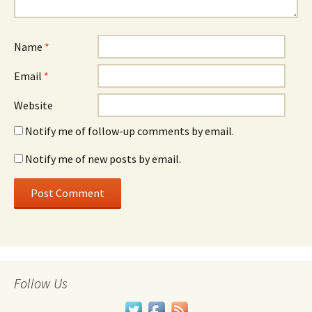
Name
*
Email
*
Website
Notify me of follow-up comments by email.
Notify me of new posts by email.
Follow Us