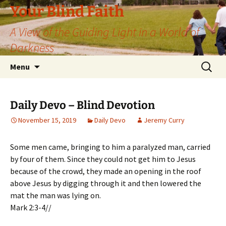
Skip
Your Blind Faith
to
A View of the Guiding Light in a World of
content
Darkness
Search
Menu
for:
Daily Devo – Blind Devotion
November 15, 2019
Daily Devo
Jeremy Curry
Some men came, bringing to him a paralyzed man, carried
by four of them. Since they could not get him to Jesus
because of the crowd, they made an opening in the roof
above Jesus by digging through it and then lowered the
mat the man was lying on.
Mark 2:3-4//