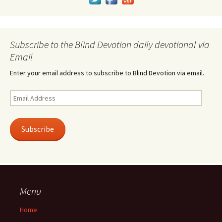
Subscribe to the Blind Devotion daily devotional via
Email
Enter your email address to subscribe to Blind Devotion via email.
Email
Address
Subscribe
Menu
Home