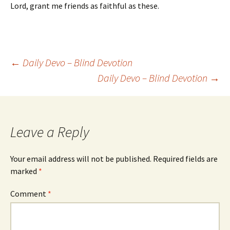
Lord, grant me friends as faithful as these.
Post
←
Daily Devo – Blind Devotion
Daily Devo – Blind Devotion
→
navigation
Leave a Reply
Your email address will not be published.
Required fields are
marked
*
Comment
*