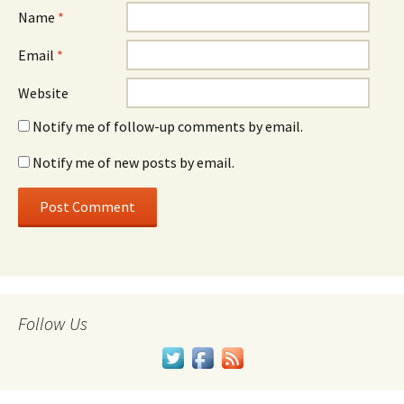
Name
*
Email
*
Website
Notify me of follow-up comments by email.
Notify me of new posts by email.
Follow Us