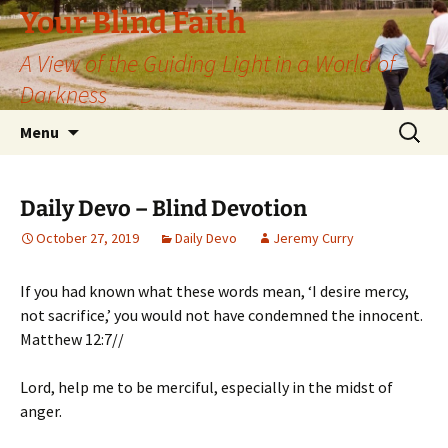
Skip
Your Blind Faith
to
A View of the Guiding Light in a World of
content
Darkness
Search
Menu
for:
Daily Devo – Blind Devotion
October 27, 2019
Daily Devo
Jeremy Curry
If you had known what these words mean, ‘I desire mercy,
not sacrifice,’ you would not have condemned the innocent.
Matthew 12:7//
Lord, help me to be merciful, especially in the midst of
anger.