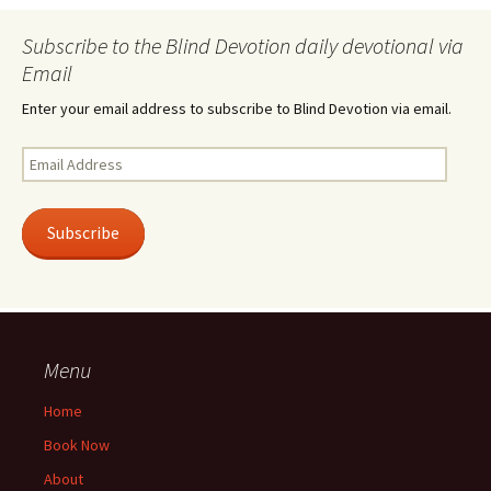
Subscribe to the Blind Devotion daily devotional via
Email
Enter your email address to subscribe to Blind Devotion via email.
Email
Address
Subscribe
Menu
Home
Book Now
About