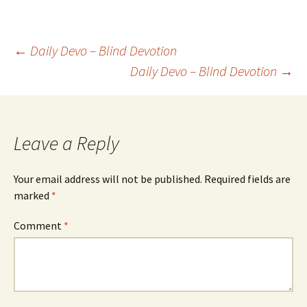
Post
←
Daily Devo – Blind Devotion
Daily Devo – Blind Devotion
→
navigation
Leave a Reply
Your email address will not be published.
Required fields are
marked
*
Comment
*