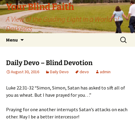
Skip
Your Blind Faith
to
A View of the Guiding Light in a World of
content
Darkness
Search
Menu
for:
Daily Devo – Blind Devotion
August 30, 2016
Daily Devo
devo
admin
Luke 22:31-32 “Simon, Simon, Satan has asked to sift all of
you as wheat. But I have prayed for you…”
Praying for one another interrupts Satan’s attacks on each
other. May I be a better intercessor!