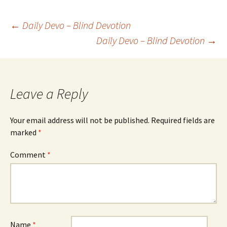
Post
←
Daily Devo – Blind Devotion
Daily Devo – Blind Devotion
→
navigation
Leave a Reply
Your email address will not be published.
Required fields are
marked
*
Comment
*
Name
*