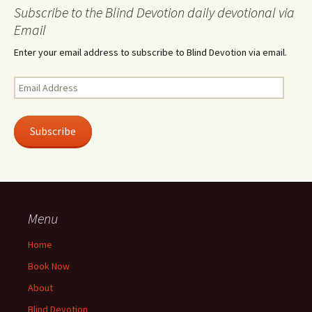
Subscribe to the Blind Devotion daily devotional via
Email
Enter your email address to subscribe to Blind Devotion via email.
Email
Address
Subscribe
Menu
Home
Book Now
About
Blind Devotion