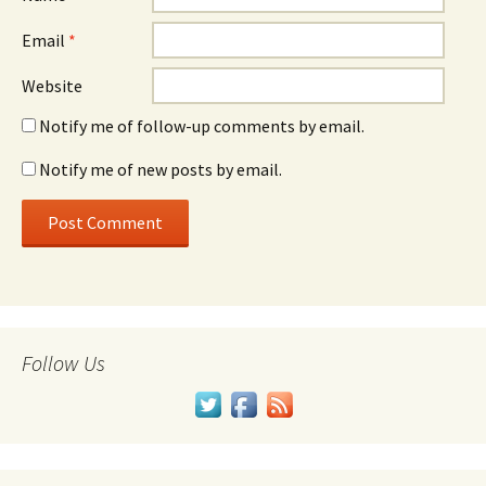
Email
*
Website
Notify me of follow-up comments by email.
Notify me of new posts by email.
Follow Us