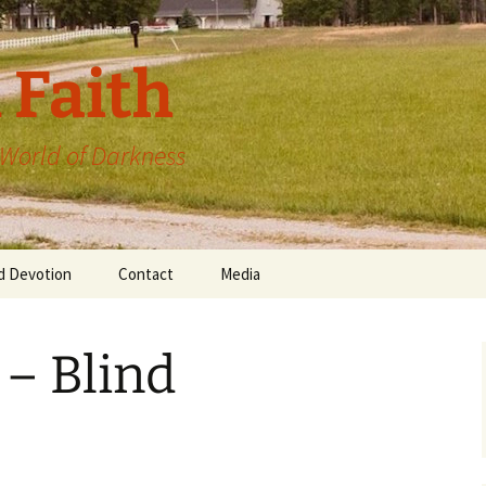
 Faith
a World of Darkness
d Devotion
Contact
Media
 – Blind