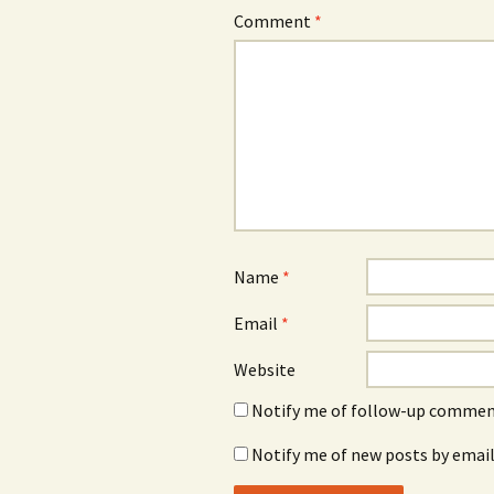
Comment
*
Name
*
Email
*
Website
Notify me of follow-up comment
Notify me of new posts by email