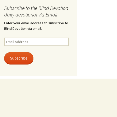
Subscribe to the Blind Devotion
daily devotional via Email
Enter your email address to subscribe to
Blind Devotion via email.
Email
Address
Subscribe