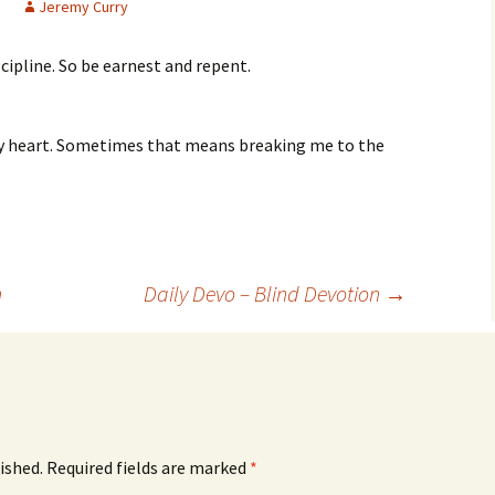
Jeremy Curry
cipline. So be earnest and repent.
my heart. Sometimes that means breaking me to the
n
Daily Devo – Blind Devotion
→
ished.
Required fields are marked
*