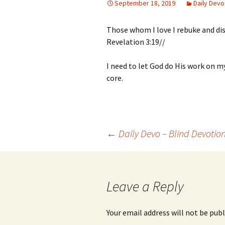
September 18, 2019
Daily Devo
Those whom I love I rebuke and dis
Revelation 3:19//
I need to let God do His work on 
core.
Post
←
Daily Devo – Blind Devotio
navigation
Leave a Reply
Your email address will not be publ