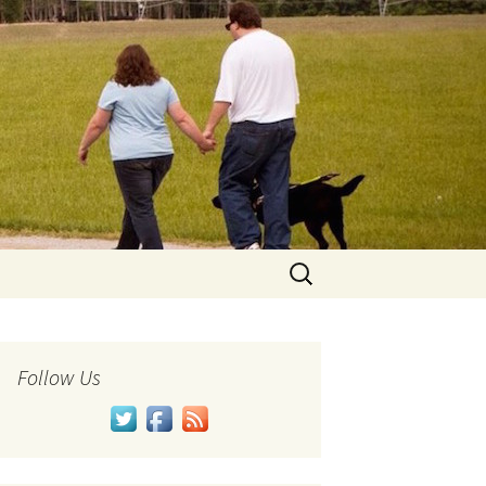
Search
for:
Follow Us