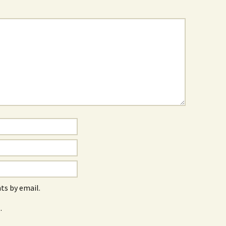
s by email.
.