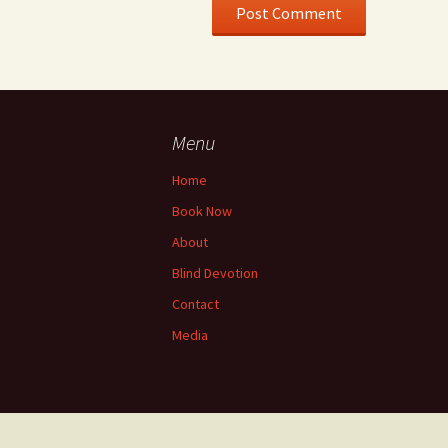
Menu
Home
Book Now
About
Blind Devotion
Contact
Media