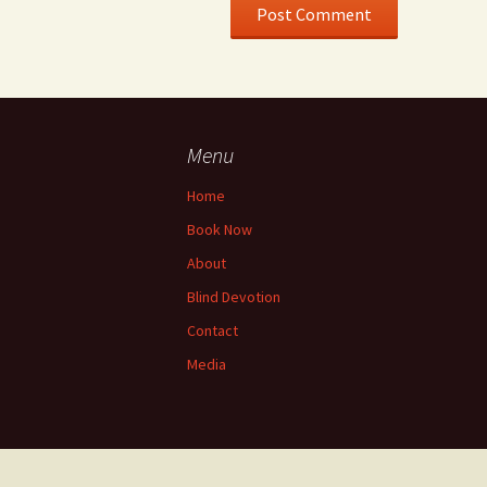
Menu
Home
Book Now
About
Blind Devotion
Contact
Media