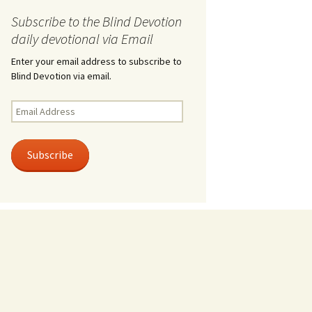
Subscribe to the Blind Devotion
daily devotional via Email
Enter your email address to subscribe to
Blind Devotion via email.
Email
Address
Subscribe