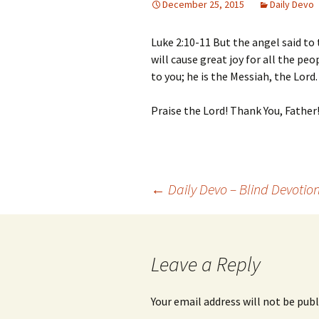
December 25, 2015
Daily Devo
Luke 2:10-11 But the angel said to
will cause great joy for all the pe
to you; he is the Messiah, the Lord.
Praise the Lord! Thank You, Father
Post
←
Daily Devo – Blind Devotio
navigation
Leave a Reply
Your email address will not be publ