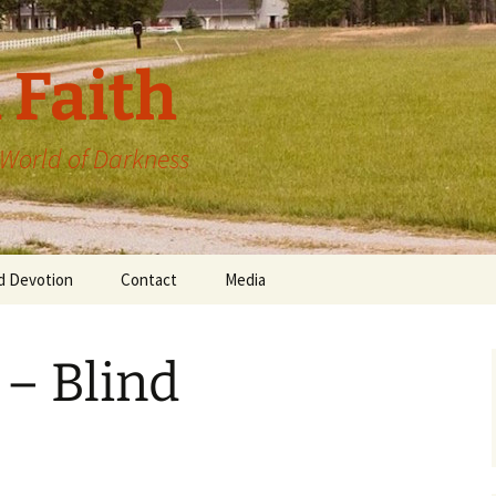
 Faith
a World of Darkness
d Devotion
Contact
Media
 – Blind