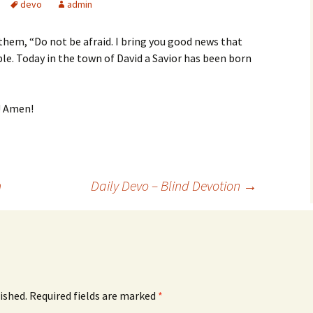
devo
admin
 them, “Do not be afraid. I bring you good news that
ople. Today in the town of David a Savior has been born
! Amen!
n
Daily Devo – Blind Devotion
→
ished.
Required fields are marked
*