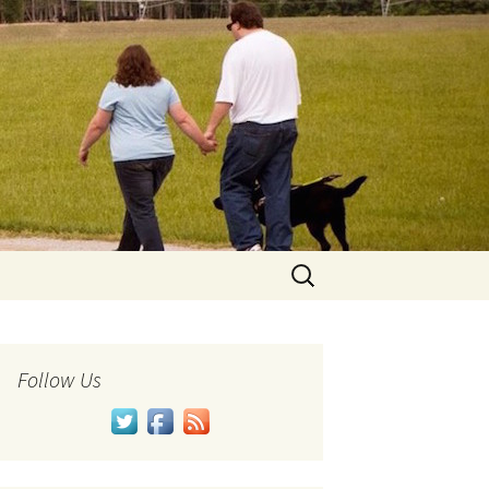
Search
for:
Follow Us