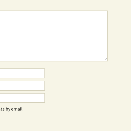
s by email.
.