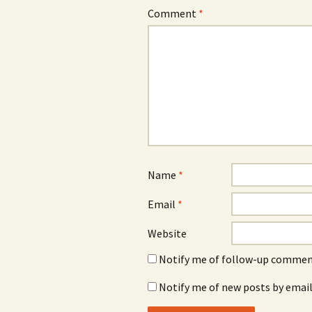
Comment
*
Name
*
Email
*
Website
Notify me of follow-up comment
Notify me of new posts by email