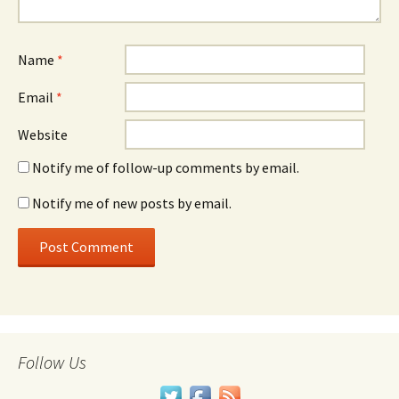
Name
*
Email
*
Website
Notify me of follow-up comments by email.
Notify me of new posts by email.
Follow Us