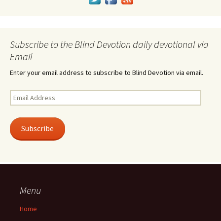
Subscribe to the Blind Devotion daily devotional via
Email
Enter your email address to subscribe to Blind Devotion via email.
Email
Address
Subscribe
Menu
Home