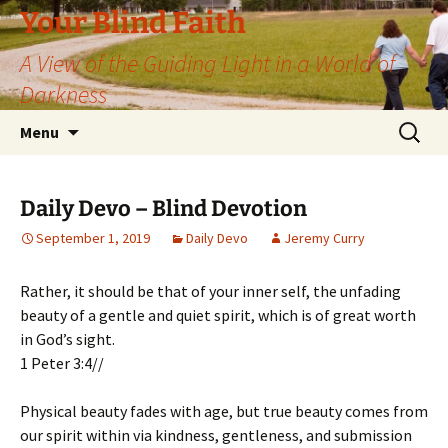
Skip
Your Blind Faith
to
A View of the Guiding Light in a World of
content
Darkness
Search
Menu
for:
Daily Devo – Blind Devotion
September 1, 2019
Daily Devo
Jeremy Curry
Rather, it should be that of your inner self, the unfading
beauty of a gentle and quiet spirit, which is of great worth
in God’s sight.
1 Peter 3:4//
Physical beauty fades with age, but true beauty comes from
our spirit within via kindness, gentleness, and submission