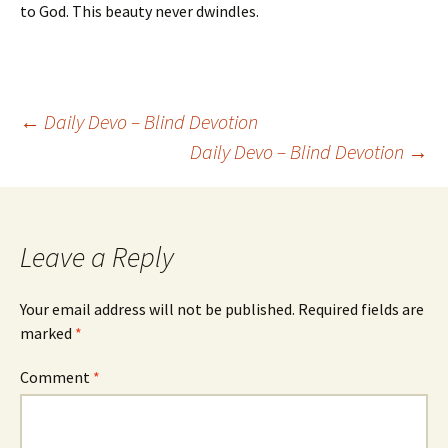
to God. This beauty never dwindles.
Post
←
Daily Devo – Blind Devotion
Daily Devo – Blind Devotion
→
navigation
Leave a Reply
Your email address will not be published.
Required fields are
marked
*
Comment
*