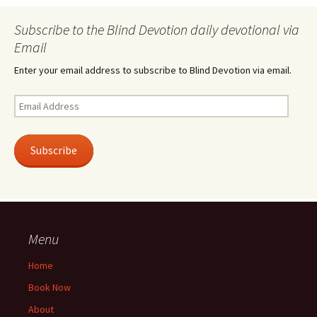
Subscribe to the Blind Devotion daily devotional via
Email
Enter your email address to subscribe to Blind Devotion via email.
Email
Address
Subscribe
Menu
Home
Book Now
About