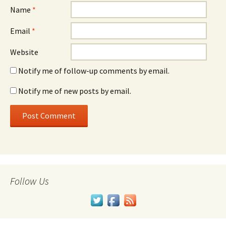
Name
*
Email
*
Website
Notify me of follow-up comments by email.
Notify me of new posts by email.
Follow Us