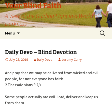
Skip
Your Blind Faith
to
A View of the Guiding Light in a World of
content
Darkness
Search
Menu
for:
Daily Devo – Blind Devotion
July 28, 2019
Daily Devo
Jeremy Curry
And pray that we may be delivered from wicked and evil
people, for not everyone has faith.
2 Thessalonians 3:2//
Some people actually are evil. Lord, deliver and keep us
from them.