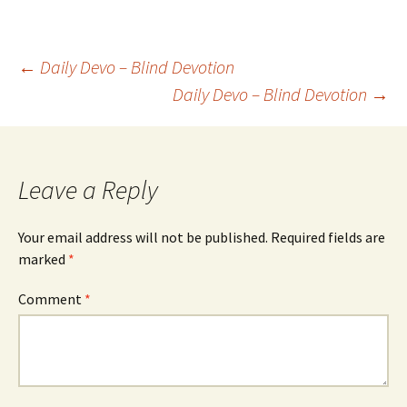
Post
←
Daily Devo – Blind Devotion
Daily Devo – Blind Devotion
→
navigation
Leave a Reply
Your email address will not be published.
Required fields are
marked
*
Comment
*