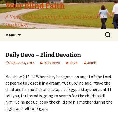
Skip
Your Blind Faith
to
A View of the Guiding Light in a World of
content
Darkness
Search
Menu
for:
Daily Devo – Blind Devotion
August 23, 2016
Daily Devo
devo
admin
Matthew 2:13-14 When they had gone, an angel of the Lord
appeared to Joseph in a dream. “Get up,” he said, “take the
child and his mother and escape to Egypt. Stay there until I
tell you, for Herod is going to search for the child to kill
him.” So he got up, took the child and his mother during the
night and left for Egypt,