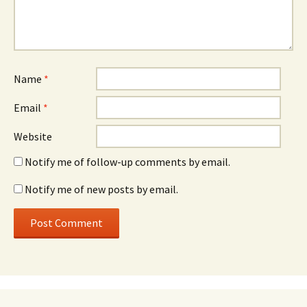
Name
*
Email
*
Website
Notify me of follow-up comments by email.
Notify me of new posts by email.