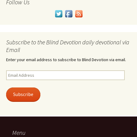
Follow Us
Subscribe to the Blind Devotion daily devotional via
Email
Enter your email address to subscribe to Blind Devotion via email.
Email
Address
Subscribe
Menu