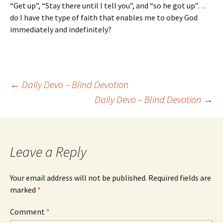
“Get up”, “Stay there until I tell you”, and “so he got up”…
do I have the type of faith that enables me to obey God
immediately and indefinitely?
Post
←
Daily Devo – Blind Devotion
Daily Devo – Blind Devotion
→
navigation
Leave a Reply
Your email address will not be published.
Required fields are
marked
*
Comment
*