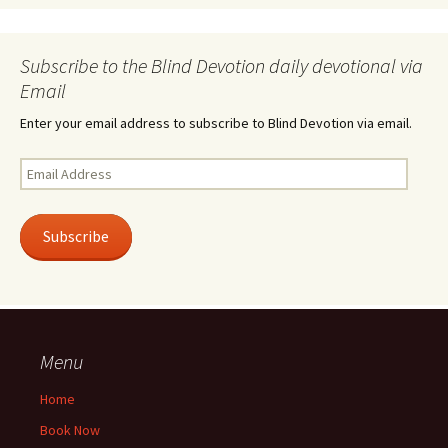
Subscribe to the Blind Devotion daily devotional via
Email
Enter your email address to subscribe to Blind Devotion via email.
Email
Address
Subscribe
Menu
Home
Book Now