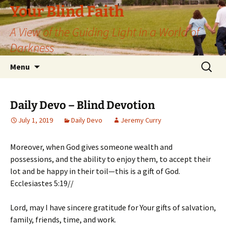
Skip
Your Blind Faith
to
A View of the Guiding Light in a World of
content
Darkness
Search
Menu
for:
Daily Devo – Blind Devotion
July 1, 2019
Daily Devo
Jeremy Curry
Moreover, when God gives someone wealth and
possessions, and the ability to enjoy them, to accept their
lot and be happy in their toil—this is a gift of God.
Ecclesiastes 5:19//
Lord, may I have sincere gratitude for Your gifts of salvation,
family, friends, time, and work.