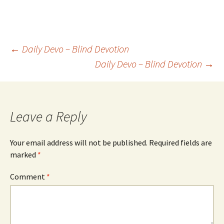
Post
←
Daily Devo – Blind Devotion
Daily Devo – Blind Devotion
→
navigation
Leave a Reply
Your email address will not be published.
Required fields are
marked
*
Comment
*