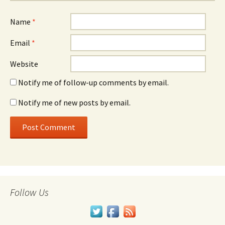
Name
*
Email
*
Website
Notify me of follow-up comments by email.
Notify me of new posts by email.
Follow Us