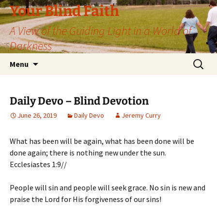
Skip
Your Blind Faith
to
A View of the Guiding Light in a World of
content
Darkness
Search
Menu
for:
Daily Devo – Blind Devotion
June 26, 2019
Daily Devo
Jeremy Curry
What has been will be again, what has been done will be
done again; there is nothing new under the sun.
Ecclesiastes 1:9//
People will sin and people will seek grace. No sin is new and
praise the Lord for His forgiveness of our sins!