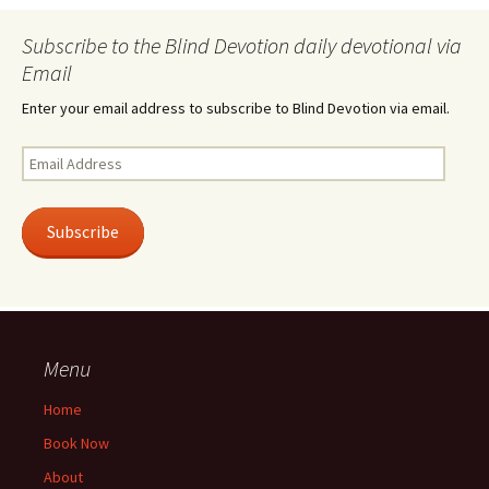
Subscribe to the Blind Devotion daily devotional via
Email
Enter your email address to subscribe to Blind Devotion via email.
Email
Address
Subscribe
Menu
Home
Book Now
About