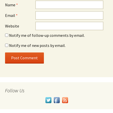
Name
*
Email
*
Website
Notify me of follow-up comments by email.
Notify me of new posts by email.
Follow Us