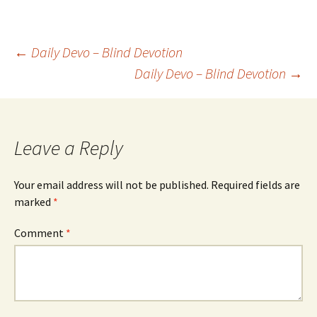
Post
←
Daily Devo – Blind Devotion
Daily Devo – Blind Devotion
→
navigation
Leave a Reply
Your email address will not be published.
Required fields are
marked
*
Comment
*