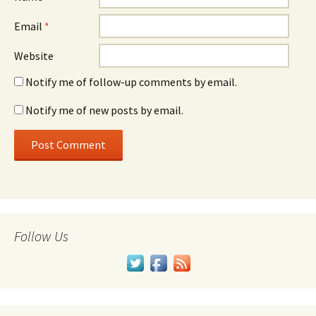
Email
*
Website
Notify me of follow-up comments by email.
Notify me of new posts by email.
Follow Us