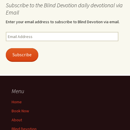
Subscribe to the Blind Devotion daily devotional via
Email
Enter your email address to subscribe to Blind Devotion via email.
Email
Address
Subscribe
Menu
Home
Book Now
About
Blind Devotion