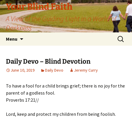
Skip
Your Blind Faith
to
A View of the Guiding Light in a World of
content
Darkness
Search
Menu
for:
Daily Devo – Blind Devotion
June 10, 2019
Daily Devo
Jeremy Curry
To have a fool for a child brings grief; there is no joy for the
parent of a godless fool.
Proverbs 17:21//
Lord, keep and protect my children from being foolish.