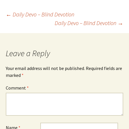
Post
←
Daily Devo – Blind Devotion
Daily Devo – Blind Devotion
→
navigation
Leave a Reply
Your email address will not be published.
Required fields are
marked
*
Comment
*
Name
*