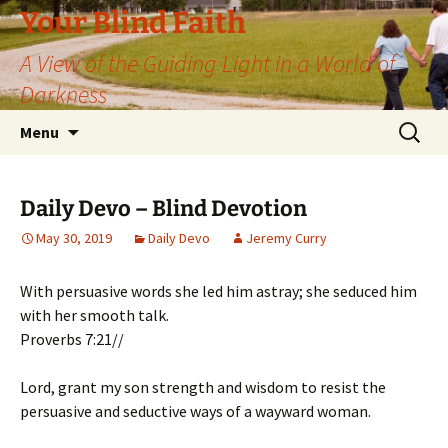
Skip
Your Blind Faith
to
A View of the Guiding Light in a World of
content
Darkness
Search
Menu
for:
Daily Devo – Blind Devotion
May 30, 2019
Daily Devo
Jeremy Curry
With persuasive words she led him astray; she seduced him
with her smooth talk.
Proverbs 7:21//
Lord, grant my son strength and wisdom to resist the
persuasive and seductive ways of a wayward woman.