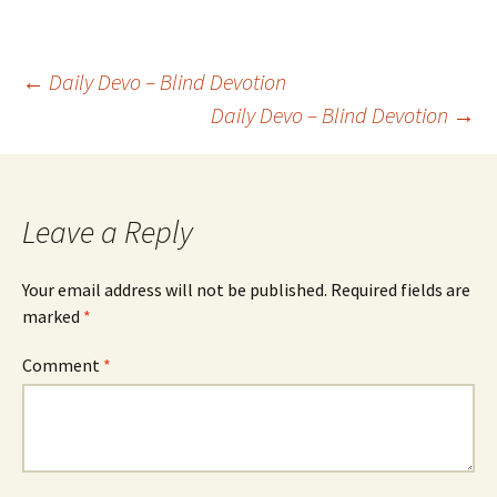
Post
←
Daily Devo – Blind Devotion
Daily Devo – Blind Devotion
→
navigation
Leave a Reply
Your email address will not be published.
Required fields are
marked
*
Comment
*