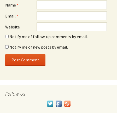
Name
*
Email
*
Website
Notify me of follow-up comments by email.
Notify me of new posts by email.
Follow Us