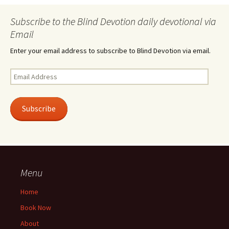
Subscribe to the Blind Devotion daily devotional via
Email
Enter your email address to subscribe to Blind Devotion via email.
Email
Address
Subscribe
Menu
Home
Book Now
About