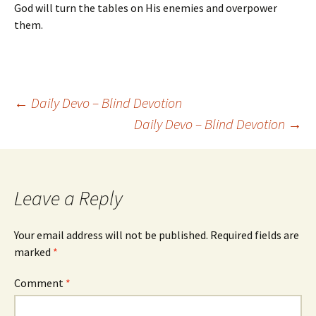
God will turn the tables on His enemies and overpower
them.
Post
←
Daily Devo – Blind Devotion
Daily Devo – Blind Devotion
→
navigation
Leave a Reply
Your email address will not be published.
Required fields are
marked
*
Comment
*