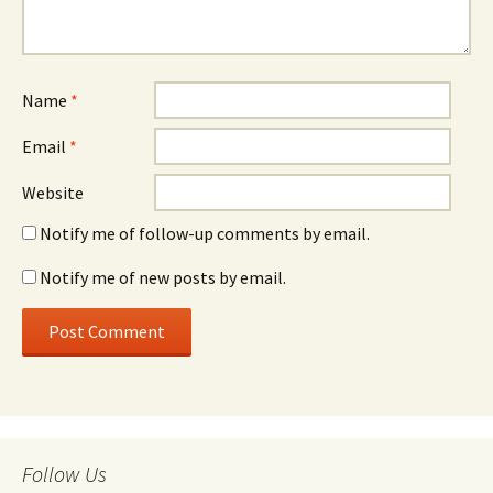
Name
*
Email
*
Website
Notify me of follow-up comments by email.
Notify me of new posts by email.
Follow Us