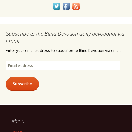
Subscribe to the Blind Devotion daily devotional via
Email
Enter your email address to subscribe to Blind Devotion via email.
Email
Address
Subscribe
Menu
Home