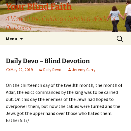
Skip
Your Blind Faith
to
A View of the Guiding Light in a World of
content
Darkness
Search
Menu
for:
Daily Devo – Blind Devotion
May 22, 2019
Daily Devo
Jeremy Curry
On the thirteenth day of the twelfth month, the month of
Adar, the edict commanded by the king was to be carried
out. On this day the enemies of the Jews had hoped to
overpower them, but now the tables were turned and the
Jews got the upper hand over those who hated them.
Esther 9:1//