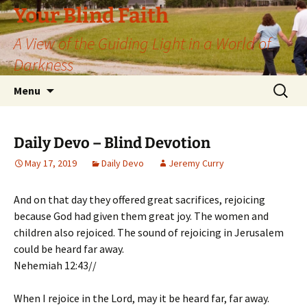
Skip
Your Blind Faith
to
A View of the Guiding Light in a World of
content
Darkness
Search
Menu
for:
Daily Devo – Blind Devotion
May 17, 2019
Daily Devo
Jeremy Curry
And on that day they offered great sacrifices, rejoicing
because God had given them great joy. The women and
children also rejoiced. The sound of rejoicing in Jerusalem
could be heard far away.
Nehemiah 12:43//
When I rejoice in the Lord, may it be heard far, far away.