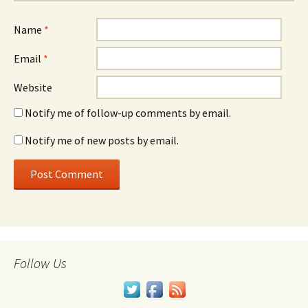
Name
*
Email
*
Website
Notify me of follow-up comments by email.
Notify me of new posts by email.
Follow Us