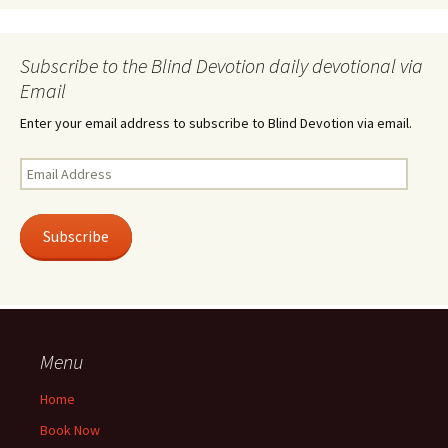
Subscribe to the Blind Devotion daily devotional via
Email
Enter your email address to subscribe to Blind Devotion via email.
Email
Address
Subscribe
Menu
Home
Book Now