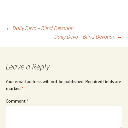
Post
←
Daily Devo – Blind Devotion
Daily Devo – Blind Devotion
→
navigation
Leave a Reply
Your email address will not be published.
Required fields are
marked
*
Comment
*