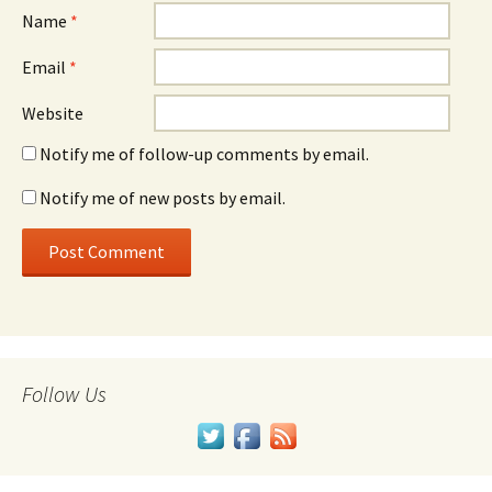
Name
*
Email
*
Website
Notify me of follow-up comments by email.
Notify me of new posts by email.
Follow Us