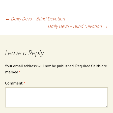
Post
←
Daily Devo – Blind Devotion
Daily Devo – Blind Devotion
→
navigation
Leave a Reply
Your email address will not be published.
Required fields are
marked
*
Comment
*