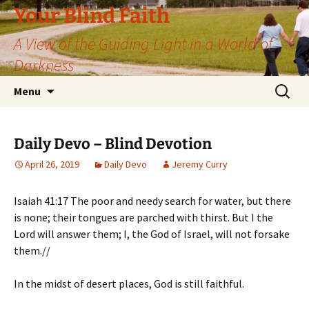
Skip
Your Blind Faith
to
A View of the Guiding Light in a World of
content
Darkness
Search
Menu
for:
Daily Devo – Blind Devotion
April 26, 2019
Daily Devo
Jeremy Curry
Isaiah 41:17 The poor and needy search for water, but there
is none; their tongues are parched with thirst. But I the
Lord will answer them; I, the God of Israel, will not forsake
them.//
In the midst of desert places, God is still faithful.