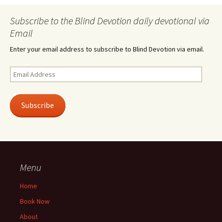
Subscribe to the Blind Devotion daily devotional via
Email
Enter your email address to subscribe to Blind Devotion via email.
Email
Address
Subscribe
Menu
Home
Book Now
About