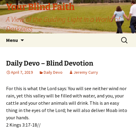
Skip
Your Blind Faith
to
A View of the Guiding Light in a World of
content
Darkness
Search
Menu
for:
Daily Devo – Blind Devotion
April 7, 2019
Daily Devo
Jeremy Curry
For this is what the Lord says: You will see neither wind nor
rain, yet this valley will be filled with water, and you, your
cattle and your other animals will drink. This is an easy
thing in the eyes of the Lord; he will also deliver Moab into
your hands.
2 Kings 3:17-18//