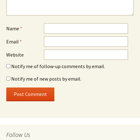
Name
*
Email
*
Website
Notify me of follow-up comments by email.
Notify me of new posts by email.
Follow Us