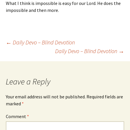
What I think is impossible is easy for our Lord. He does the
impossible and then more.
Post
←
Daily Devo – Blind Devotion
Daily Devo – Blind Devotion
→
navigation
Leave a Reply
Your email address will not be published.
Required fields are
marked
*
Comment
*