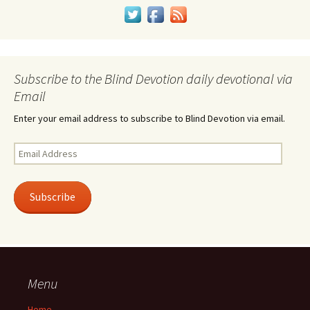
Subscribe to the Blind Devotion daily devotional via
Email
Enter your email address to subscribe to Blind Devotion via email.
Email
Address
Subscribe
Menu
Home