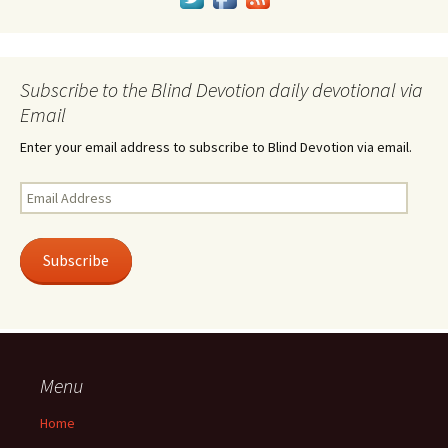
Subscribe to the Blind Devotion daily devotional via
Email
Enter your email address to subscribe to Blind Devotion via email.
Email
Address
Subscribe
Menu
Home