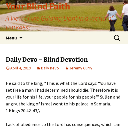
Skip
Your Blind Faith
to
A View of the Guiding Light in a World of
content
Darkness
Search
Menu
for:
Daily Devo – Blind Devotion
April 4, 2019
Daily Devo
Jeremy Curry
He said to the king, “This is what the Lord says: ‘You have
set free a man I had determined should die. Therefore it is
your life for his life, your people for his people.’” Sullen and
angry, the king of Israel went to his palace in Samaria.
1 Kings 20:42-43//
Lack of obedience to the Lord has consequences, which can