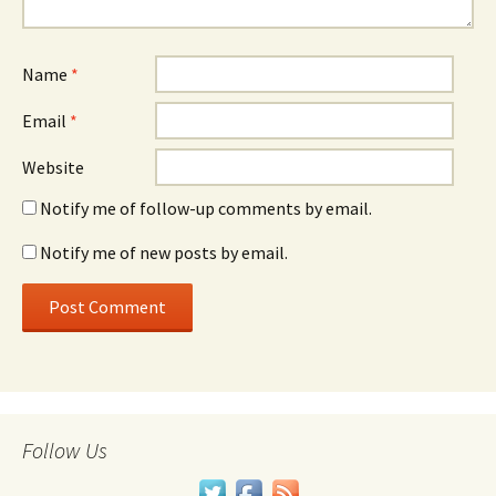
Name
*
Email
*
Website
Notify me of follow-up comments by email.
Notify me of new posts by email.
Follow Us