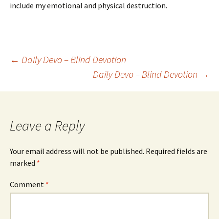
include my emotional and physical destruction.
Post
←
Daily Devo – Blind Devotion
Daily Devo – Blind Devotion
→
navigation
Leave a Reply
Your email address will not be published.
Required fields are
marked
*
Comment
*