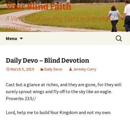
Skip
Your Blind Faith
to
A View of the Guiding Light in a World of
content
Darkness
Search
Menu
for:
Daily Devo – Blind Devotion
March 5, 2019
Daily Devo
Jeremy Curry
Cast but a glance at riches, and they are gone, for they will
surely sprout wings and fly off to the sky like an eagle.
Proverbs 23:5//
Lord, help me to build Your Kingdom and not my own.