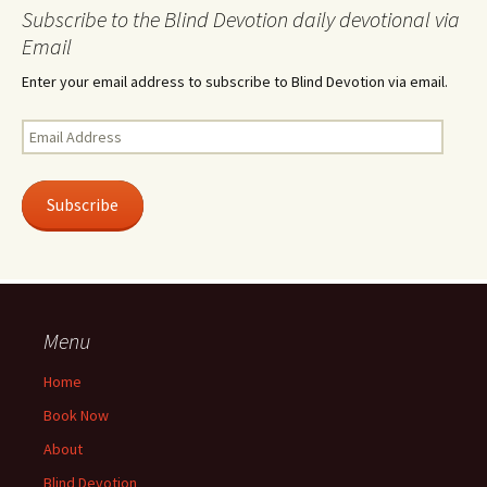
Subscribe to the Blind Devotion daily devotional via
Email
Enter your email address to subscribe to Blind Devotion via email.
Email
Address
Subscribe
Menu
Home
Book Now
About
Blind Devotion