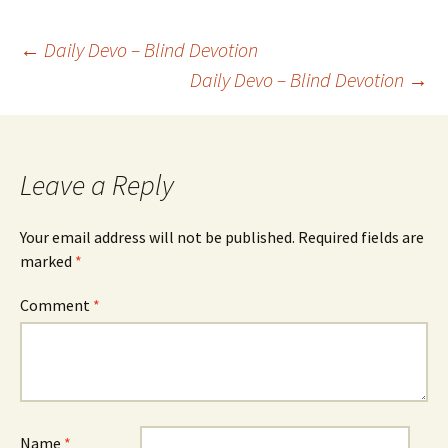
Post
←
Daily Devo – Blind Devotion
Daily Devo – Blind Devotion
→
navigation
Leave a Reply
Your email address will not be published.
Required fields are
marked
*
Comment
*
Name
*