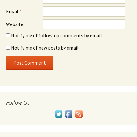
Email
*
Website
Notify me of follow-up comments by email.
Notify me of new posts by email.
Follow Us