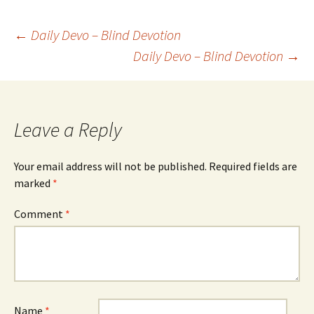
Post
←
Daily Devo – Blind Devotion
Daily Devo – Blind Devotion
→
navigation
Leave a Reply
Your email address will not be published.
Required fields are
marked
*
Comment
*
Name
*