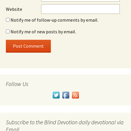
Website
Notify me of follow-up comments by email.
Notify me of new posts by email.
Follow Us
Subscribe to the Blind Devotion daily devotional via
Email