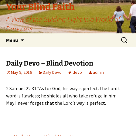
Skip
Your Blind Faith
to
A View of the Guiding Light in a World of
content
Darkness
Search
Menu
for:
Daily Devo – Blind Devotion
May 9, 2016
Daily Devo
devo
admin
2 Samuel 22:31 “As for God, his way is perfect:The Lord’s
word is flawless; he shields all who take refuge in him.
May I never forget that the Lord’s way is perfect.