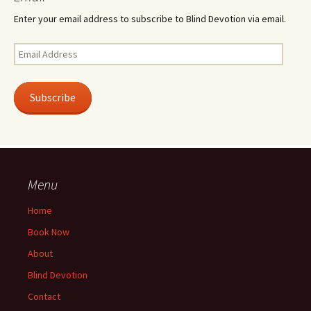
Enter your email address to subscribe to Blind Devotion via email.
Email
Address
Subscribe
Menu
Home
Book Now
About
Blind Devotion
Contact