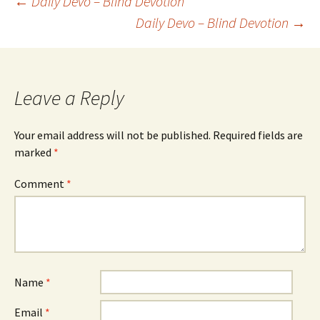
Post
←
Daily Devo – Blind Devotion
Daily Devo – Blind Devotion
→
navigation
Leave a Reply
Your email address will not be published.
Required fields are
marked
*
Comment
*
Name
*
Email
*