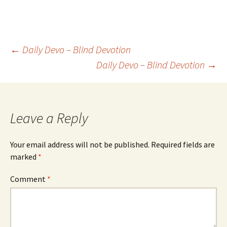
Post
←
Daily Devo – Blind Devotion
Daily Devo – Blind Devotion
→
navigation
Leave a Reply
Your email address will not be published.
Required fields are
marked
*
Comment
*