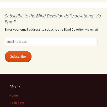
Subscribe to the Blind Devotion daily devotional via
Email
Enter your email address to subscribe to Blind Devotion via email.
Email
Address
Subscribe
Menu
Home
Book Now