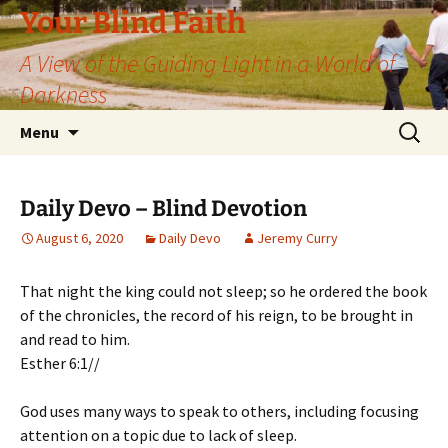
Skip
Your Blind Faith
to
A View of the Guiding Light in a World of
content
Darkness
Search
Menu
for:
Daily Devo – Blind Devotion
August 6, 2020
Daily Devo
Jeremy Curry
That night the king could not sleep; so he ordered the book
of the chronicles, the record of his reign, to be brought in
and read to him.
Esther 6:1//
God uses many ways to speak to others, including focusing
attention on a topic due to lack of sleep.