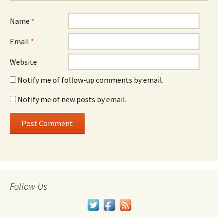
Name
*
Email
*
Website
Notify me of follow-up comments by email.
Notify me of new posts by email.
Follow Us