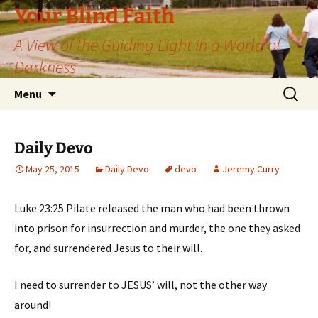
Skip
Your Blind Faith
to
A View of the Guiding Light in a World of
content
Darkness
Search
Menu
for:
Daily Devo
May 25, 2015
Daily Devo
devo
Jeremy Curry
Luke 23:25 Pilate released the man who had been thrown
into prison for insurrection and murder, the one they asked
for, and surrendered Jesus to their will.
I need to surrender to JESUS’ will, not the other way
around!