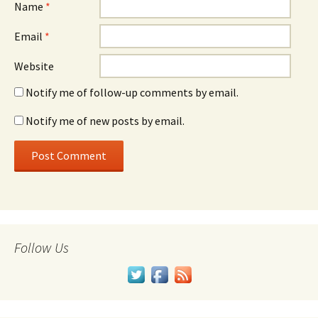
Name
*
Email
*
Website
Notify me of follow-up comments by email.
Notify me of new posts by email.
Follow Us