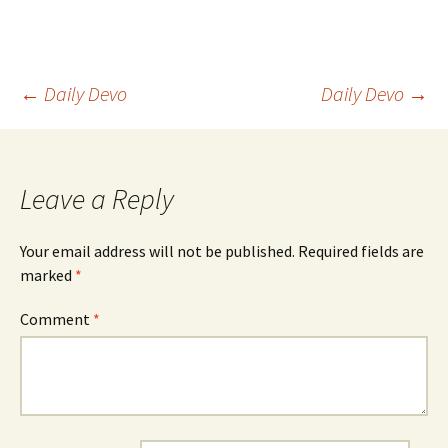
Post
←
Daily Devo
Daily Devo
→
navigation
Leave a Reply
Your email address will not be published.
Required fields are
marked
*
Comment
*