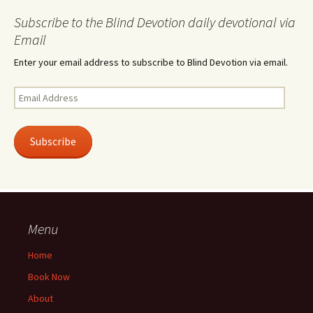
Subscribe to the Blind Devotion daily devotional via
Email
Enter your email address to subscribe to Blind Devotion via email.
Email
Address
Subscribe
Menu
Home
Book Now
About