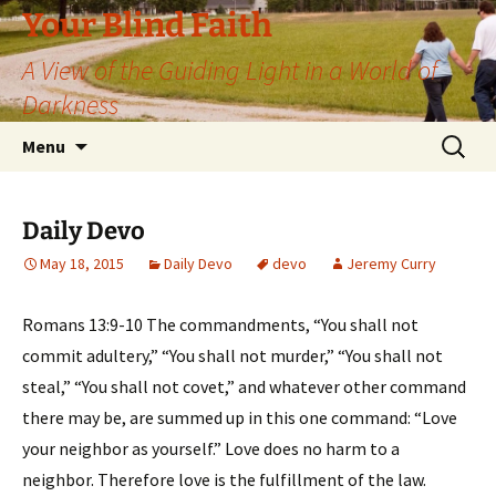
Skip
Your Blind Faith
to
A View of the Guiding Light in a World of
content
Darkness
Search
Menu
for:
Daily Devo
May 18, 2015
Daily Devo
devo
Jeremy Curry
Romans 13:9-10 The commandments, “You shall not
commit adultery,” “You shall not murder,” “You shall not
steal,” “You shall not covet,” and whatever other command
there may be, are summed up in this one command: “Love
your neighbor as yourself.” Love does no harm to a
neighbor. Therefore love is the fulfillment of the law.