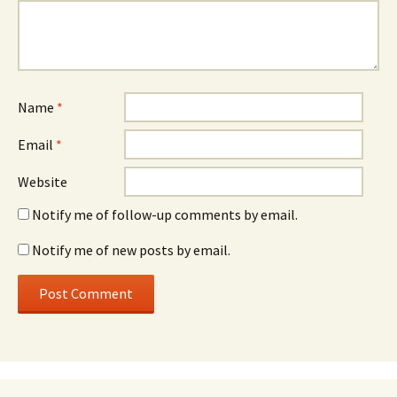
Name
*
Email
*
Website
Notify me of follow-up comments by email.
Notify me of new posts by email.