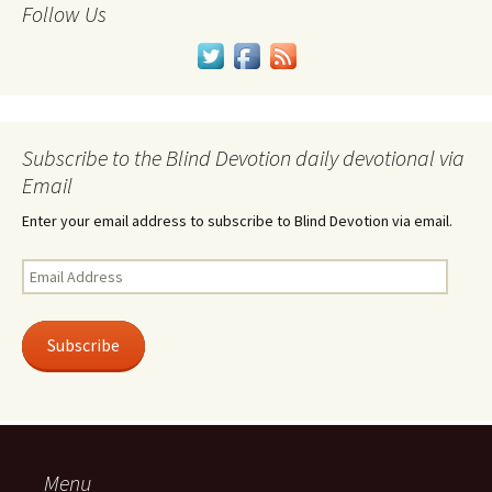
Follow Us
Subscribe to the Blind Devotion daily devotional via
Email
Enter your email address to subscribe to Blind Devotion via email.
Email
Address
Subscribe
Menu