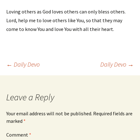
Loving others as God loves others can only bless others.
Lord, help me to love others like You, so that they may
come to know You and love You with all their heart.
Post
←
Daily Devo
Daily Devo
→
navigation
Leave a Reply
Your email address will not be published.
Required fields are
marked
*
Comment
*