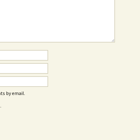
s by email.
.