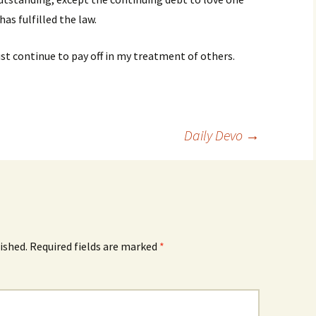
as fulfilled the law.
st continue to pay off in my treatment of others.
Daily Devo
→
ished.
Required fields are marked
*