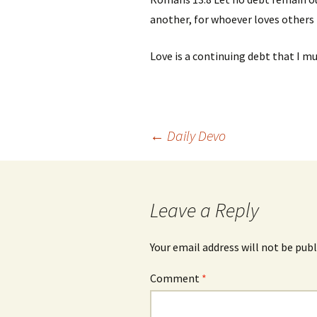
another, for whoever loves others h
Love is a continuing
debt that I mu
Post
←
Daily Devo
navigation
Leave a Reply
Your email address will not be publ
Comment
*