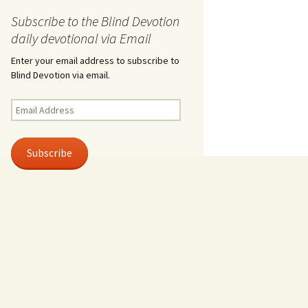
Subscribe to the Blind Devotion
daily devotional via Email
Enter your email address to subscribe to
Blind Devotion via email.
Email
Address
Subscribe