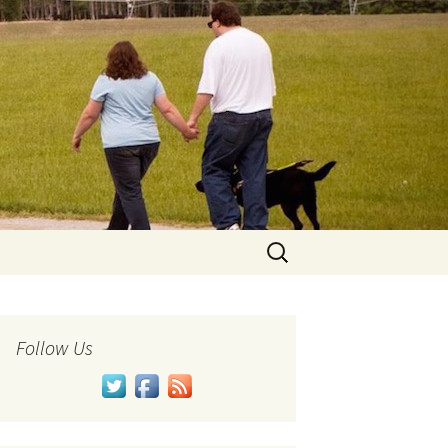
Search
for:
Follow Us