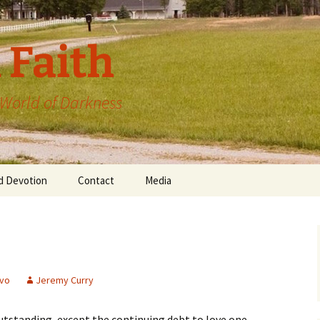
 Faith
a World of Darkness
d Devotion
Contact
Media
vo
Jeremy Curry
tstanding, except the continuing debt to love one