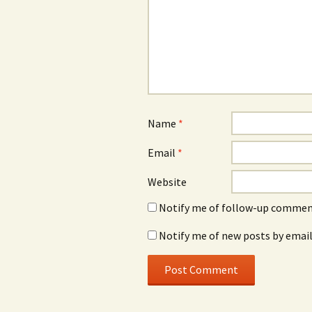
Name
*
Email
*
Website
Notify me of follow-up comment
Notify me of new posts by email