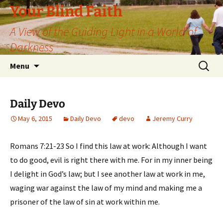
Skip
Your Blind Faith
to
A View of the Guiding Light in a World of
content
Darkness
Search
Menu
for:
Daily Devo
May 6, 2015
Daily Devo
devo
Jeremy Curry
Romans 7:21-23 So I find this law at work: Although I want
to do good, evil is right there with me. For in my inner being
I delight in God’s law; but I see another law at work in me,
waging war against the law of my mind and making me a
prisoner of the law of sin at work within me.