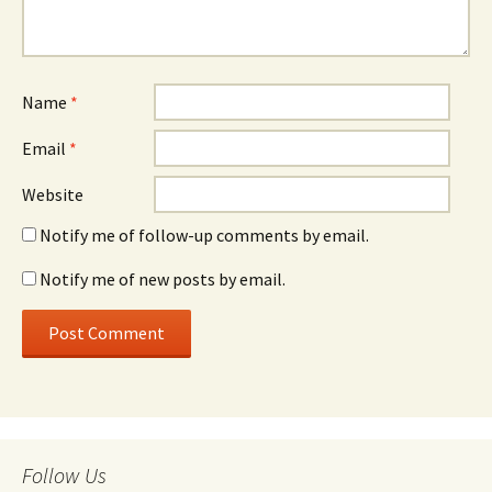
Name
*
Email
*
Website
Notify me of follow-up comments by email.
Notify me of new posts by email.
Follow Us