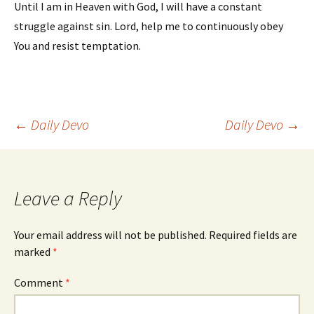
Until I am in Heaven with God, I will have a constant
struggle against sin. Lord, help me to continuously obey
You and resist temptation.
Post
←
Daily Devo
Daily Devo
→
navigation
Leave a Reply
Your email address will not be published.
Required fields are
marked
*
Comment
*