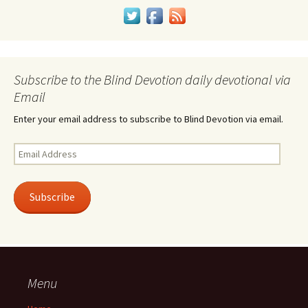
Subscribe to the Blind Devotion daily devotional via
Email
Enter your email address to subscribe to Blind Devotion via email.
Email
Address
Subscribe
Menu