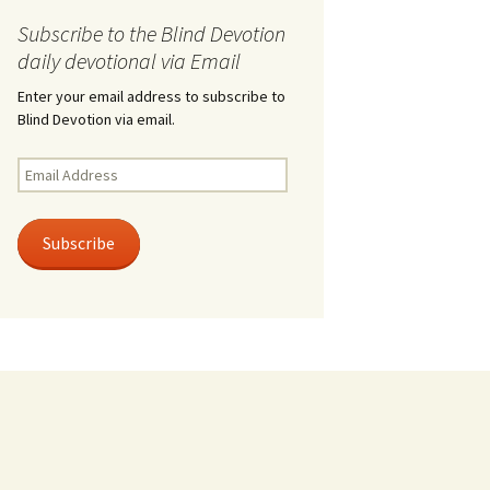
Subscribe to the Blind Devotion
daily devotional via Email
Enter your email address to subscribe to
Blind Devotion via email.
Email
Address
Subscribe