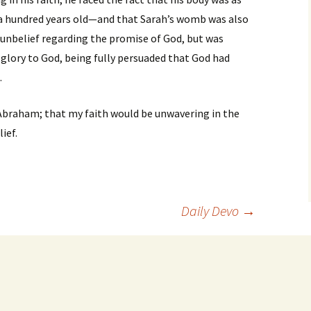
a hundred years old—and that Sarah’s womb was also
 unbelief regarding the promise of God, but was
 glory to God, being fully persuaded that God had
.
 Abraham; that my faith would be unwavering in the
ief.
Daily Devo
→