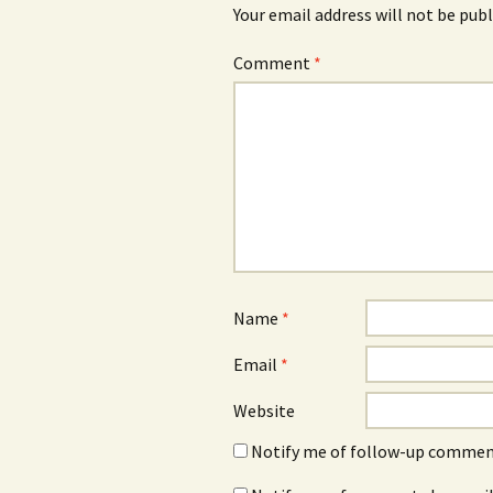
Your email address will not be publ
Comment
*
Name
*
Email
*
Website
Notify me of follow-up comment