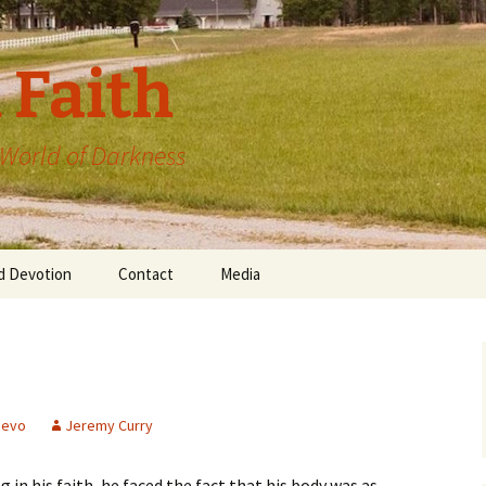
 Faith
a World of Darkness
d Devotion
Contact
Media
devo
Jeremy Curry
n his faith, he faced the fact that his body was as