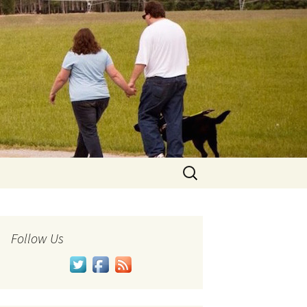
Search
for:
Follow Us