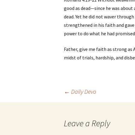
good as dead—since he was about 
dead. Yet he did not waver through
strengthened in his faith and gave
power to do what he had promised
Father, give me faith as strong as
midst of trials, hardship, and disbel
Post
←
Daily Devo
navigation
Leave a Reply