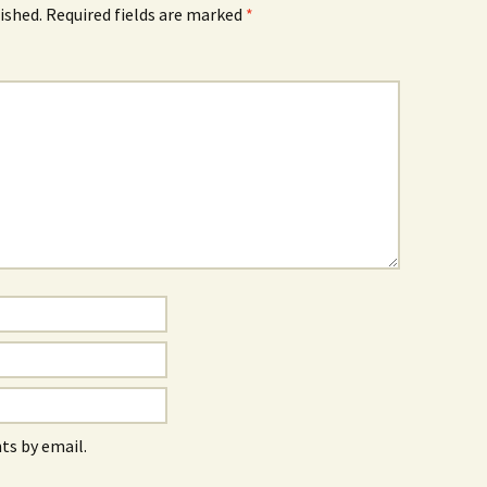
ished.
Required fields are marked
*
s by email.