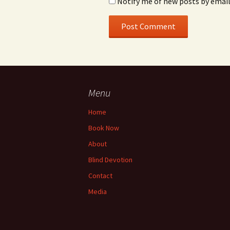
Notify me of new posts by email
Menu
Home
Book Now
About
Blind Devotion
Contact
Media