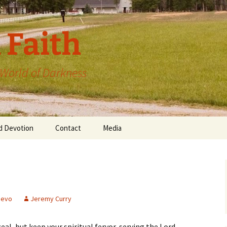
 Faith
a World of Darkness
d Devotion
Contact
Media
devo
Jeremy Curry
al, but keep your spiritual fervor, serving the Lord.