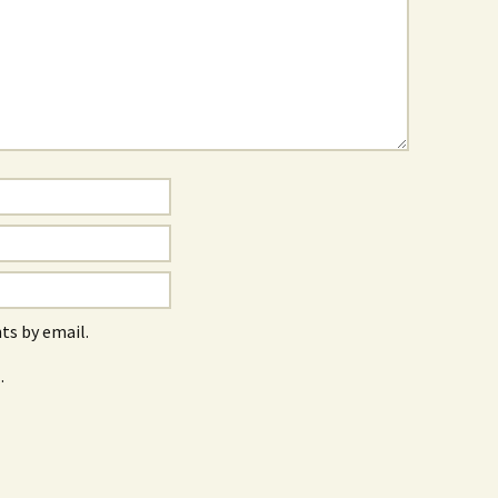
s by email.
.