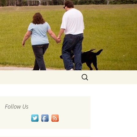
Search
for:
Follow Us