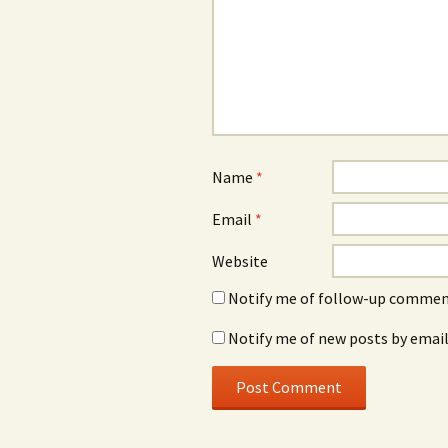
Name
*
Email
*
Website
Notify me of follow-up comment
Notify me of new posts by email