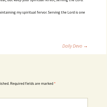
ntaining my spiritual fervor. Serving the Lord is one
Daily Devo
→
ished.
Required fields are marked
*