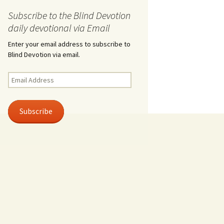
Subscribe to the Blind Devotion
daily devotional via Email
Enter your email address to subscribe to
Blind Devotion via email.
Email
Address
Subscribe