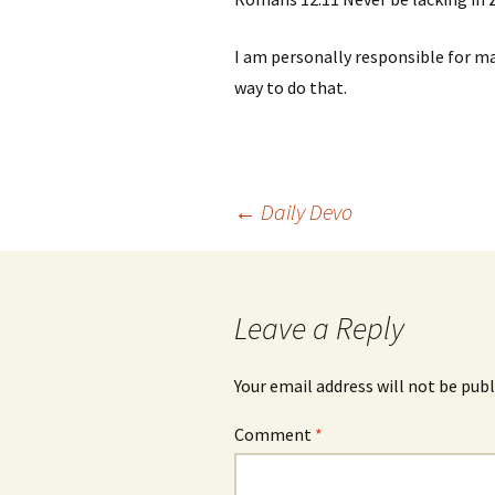
I am personally responsible for mai
way to do that.
Post
←
Daily Devo
navigation
Leave a Reply
Your email address will not be publ
Comment
*